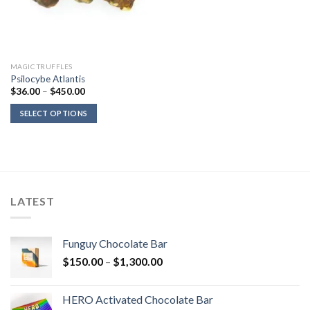
MAGIC TRUFFLES
Psilocybe Atlantis
Price
$
36.00
–
$
450.00
range:
$36.00
SELECT OPTIONS
through
$450.00
LATEST
Funguy Chocolate Bar
Price
$
150.00
–
$
1,300.00
range:
$150.00
HERO Activated Chocolate Bar
through