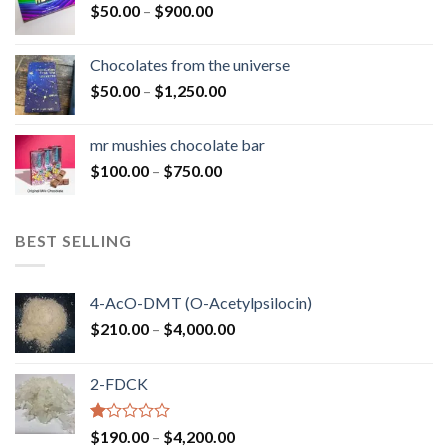
Price
$
50.00
–
$
900.00
$1,300.00
range:
$50.00
Chocolates from the universe
through
Price
$
50.00
–
$
1,250.00
$900.00
range:
$50.00
mr mushies chocolate bar
through
Price
$
100.00
–
$
750.00
$1,250.00
range:
$100.00
through
BEST SELLING
$750.00
4-AcO-DMT (O-Acetylpsilocin)
Price
$
210.00
–
$
4,000.00
range:
$210.00
2-FDCK
through
$4,000.00
Rated
Price
$
190.00
–
$
4,200.00