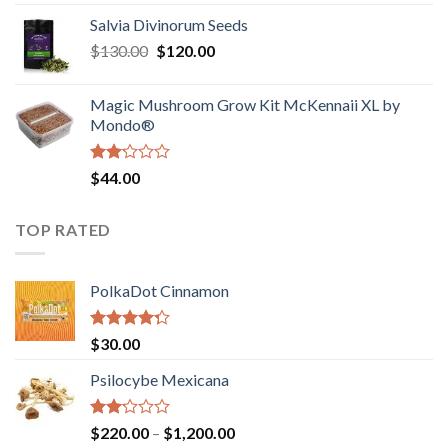
1.00
range:
out
Salvia Divinorum Seeds
$190.00
of
Original
Current
$
130.00
$
120.00
through
5
price
price
$4,200.00
was:
is:
Magic Mushroom Grow Kit McKennaii XL by
$130.00.
$120.00.
Mondo®
Rated
$
44.00
2.00
out
of 5
TOP RATED
PolkaDot Cinnamon
Rated
$
30.00
4.00
out
of 5
Psilocybe Mexicana
Rated
Price
$
220.00
–
$
1,200.00
2.00