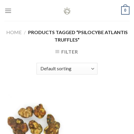
Skip
0
to
content
HOME
/
PRODUCTS TAGGED “PSILOCYBE ATLANTIS
TRUFFLES”
FILTER