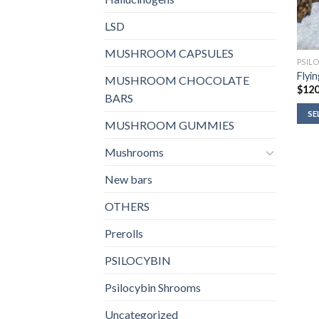
LSD
MUSHROOM CAPSULES
PSIL
Flyi
MUSHROOM CHOCOLATE
$
120
BARS
SE
MUSHROOM GUMMIES
Mushrooms
New bars
OTHERS
Prerolls
PSILOCYBIN
Psilocybin Shrooms
Uncategorized