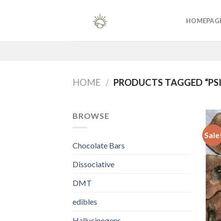
Skip
to
HOMEPAG
content
HOME
/
PRODUCTS TAGGED “PSI
BROWSE
Sale
Chocolate Bars
Dissociative
DMT
edibles
Hallucinogens