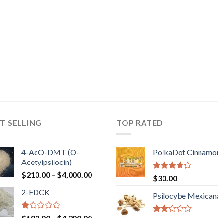
T SELLING
TOP RATED
4-AcO-DMT (O-
PolkaDot Cinnamo
Acetylpsilocin)
Price
$
210.00
–
$
4,000.00
Rated
$
30.00
range:
4.00
out
2-FDCK
of 5
$210.00
Psilocybe Mexican
through
$4,000.00
Rated
Price
$
190.00
–
$
4,200.00