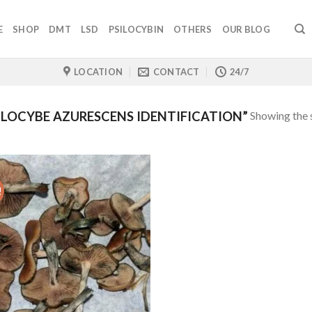
E
SHOP
DMT
LSD
PSILOCYBIN
OTHERS
OUR BLOG
LOCATION
CONTACT
24/7
Showing the s
LOCYBE AZURESCENS IDENTIFICATION”
!