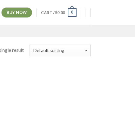
BUY NOW
0
CART /
$
0.00
ingle result