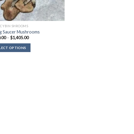
OCYBIN SHROOMS
ng Saucer Mushrooms
Price
.00
–
$
1,405.00
range:
$120.00
LECT OPTIONS
through
$1,405.00