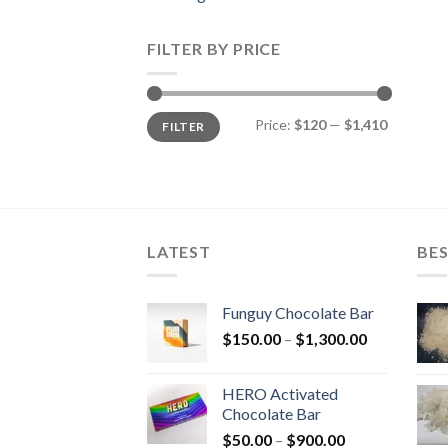
FILTER BY PRICE
Min
Max
Price:
$120
—
$1,410
FILTER
price
price
LATEST
BES
Funguy Chocolate Bar
Price
$
150.00
–
$
1,300.00
range:
$150.00
HERO Activated
through
Chocolate Bar
$1,300.00
Price
$
50.00
–
$
900.00