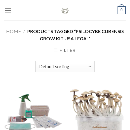
Skip
0
to
content
HOME
/
PRODUCTS TAGGED “PSILOCYBE CUBENSIS
GROW KIT USA LEGAL”
FILTER