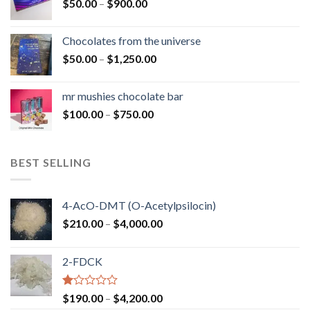
Price
$
50.00
–
$
900.00
$1,300.00
range:
$50.00
Chocolates from the universe
through
Price
$
50.00
–
$
1,250.00
$900.00
range:
$50.00
mr mushies chocolate bar
through
Price
$
100.00
–
$
750.00
$1,250.00
range:
$100.00
through
BEST SELLING
$750.00
4-AcO-DMT (O-Acetylpsilocin)
Price
$
210.00
–
$
4,000.00
range:
$210.00
2-FDCK
through
$4,000.00
Rated
Price
$
190.00
–
$
4,200.00
1.00