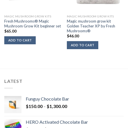
MAGIC MUSHROOM GROW KITS
MAGIC MUSHROOM GROW KITS
Fresh Mushrooms® Magic
Magic mushroom grow kit
Mushroom Grow Kit beginner set
Golden Teacher XP by Fresh
Mushrooms®
$
65.00
$
46.00
ADD TO CART
ADD TO CART
LATEST
Funguy Chocolate Bar
Price
$
150.00
–
$
1,300.00
range:
$150.00
HERO Activated Chocolate Bar
through