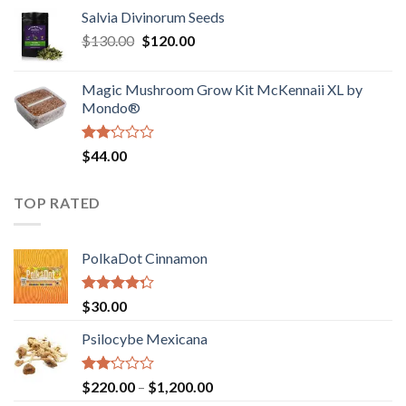
range:
out
Salvia Divinorum Seeds
$190.00
of
Original
Current
$
130.00
$
120.00
through
5
price
price
$4,200.00
was:
is:
Magic Mushroom Grow Kit McKennaii XL by
$130.00.
$120.00.
Mondo®
Rated
$
44.00
2.00
out
of 5
TOP RATED
PolkaDot Cinnamon
Rated
$
30.00
4.00
out
of 5
Psilocybe Mexicana
Rated
Price
$
220.00
–
$
1,200.00
2.00
range: