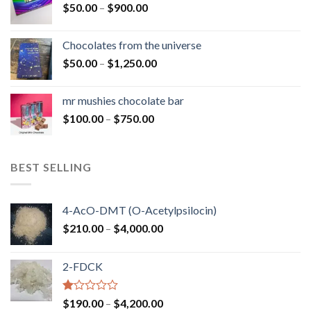
Price
$
50.00
–
$
900.00
$1,300.00
range:
$50.00
Chocolates from the universe
through
Price
$
50.00
–
$
1,250.00
$900.00
range:
$50.00
mr mushies chocolate bar
through
Price
$
100.00
–
$
750.00
$1,250.00
range:
$100.00
through
BEST SELLING
$750.00
4-AcO-DMT (O-Acetylpsilocin)
Price
$
210.00
–
$
4,000.00
range:
$210.00
2-FDCK
through
$4,000.00
Rated
Price
$
190.00
–
$
4,200.00