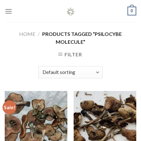
Skip
0
to
content
HOME
/
PRODUCTS TAGGED “PSILOCYBE
MOLECULE”
FILTER
Sale!