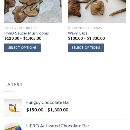
PSILOCYBIN SHROOMS
PSILOCYBIN SHROOMS
Flying Saucer Mushrooms
Wavy Caps
Price
Price
$
120.00
–
$
1,405.00
$
100.00
–
$
1,330.00
range:
range:
$120.00
$100.00
SELECT OPTIONS
SELECT OPTIONS
through
through
$1,405.00
$1,330.00
LATEST
Funguy Chocolate Bar
Price
$
150.00
–
$
1,300.00
range:
$150.00
HERO Activated Chocolate Bar
through