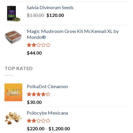
1.00
range:
out
Salvia Divinorum Seeds
$190.00
of
Original
Current
$
130.00
$
120.00
through
5
price
price
$4,200.00
was:
is:
Magic Mushroom Grow Kit McKennaii XL by
$130.00.
$120.00.
Mondo®
Rated
$
44.00
2.00
out
of 5
TOP RATED
PolkaDot Cinnamon
Rated
$
30.00
4.00
out
of 5
Psilocybe Mexicana
Rated
Price
$
220.00
–
$
1,200.00
2.00