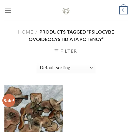
Skip
0
to
content
HOME
/
PRODUCTS TAGGED “PSILOCYBE
OVOIDEOCYSTIDIATA POTENCY”
FILTER
Sale!