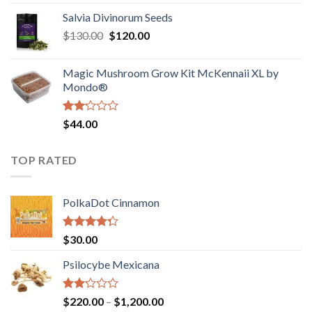
1.00
range:
out
Salvia Divinorum Seeds
$190.00
of
Original
Current
$
130.00
$
120.00
through
5
price
price
$4,200.00
was:
is:
Magic Mushroom Grow Kit McKennaii XL by
$130.00.
$120.00.
Mondo®
Rated
$
44.00
2.00
out
of 5
TOP RATED
PolkaDot Cinnamon
Rated
$
30.00
4.00
out
of 5
Psilocybe Mexicana
Rated
Price
$
220.00
–
$
1,200.00
2.00