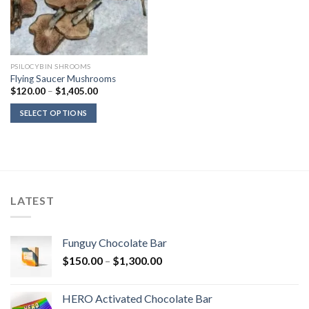
PSILOCYBIN SHROOMS
Flying Saucer Mushrooms
Price
$
120.00
–
$
1,405.00
range:
$120.00
SELECT OPTIONS
through
$1,405.00
LATEST
Funguy Chocolate Bar
Price
$
150.00
–
$
1,300.00
range:
$150.00
HERO Activated Chocolate Bar
through