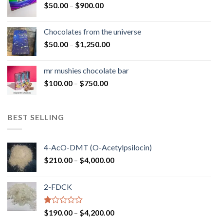
Price
$
50.00
–
$
900.00
$1,300.00
range:
$50.00
Chocolates from the universe
through
Price
$
50.00
–
$
1,250.00
$900.00
range:
$50.00
mr mushies chocolate bar
through
Price
$
100.00
–
$
750.00
$1,250.00
range:
$100.00
through
BEST SELLING
$750.00
4-AcO-DMT (O-Acetylpsilocin)
Price
$
210.00
–
$
4,000.00
range:
$210.00
2-FDCK
through
$4,000.00
Rated
Price
$
190.00
–
$
4,200.00