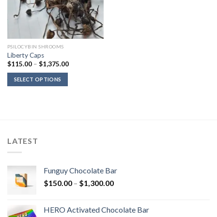
PSILOCYBIN SHROOMS
Liberty Caps
Price
$
115.00
–
$
1,375.00
range:
$115.00
SELECT OPTIONS
through
$1,375.00
LATEST
Funguy Chocolate Bar
Price
$
150.00
–
$
1,300.00
range:
$150.00
HERO Activated Chocolate Bar
through