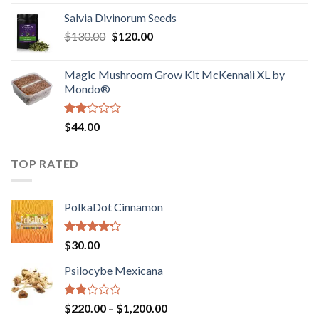
1.00
range:
out
Salvia Divinorum Seeds
$190.00
of
Original
Current
$
130.00
$
120.00
through
5
price
price
$4,200.00
was:
is:
Magic Mushroom Grow Kit McKennaii XL by
$130.00.
$120.00.
Mondo®
Rated
$
44.00
2.00
out
of 5
TOP RATED
PolkaDot Cinnamon
Rated
$
30.00
4.00
out
of 5
Psilocybe Mexicana
Rated
Price
$
220.00
–
$
1,200.00
2.00