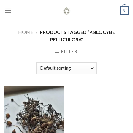
Skip
0
to
content
HOME
/
PRODUCTS TAGGED “PSILOCYBE
PELLICULOSA”
FILTER