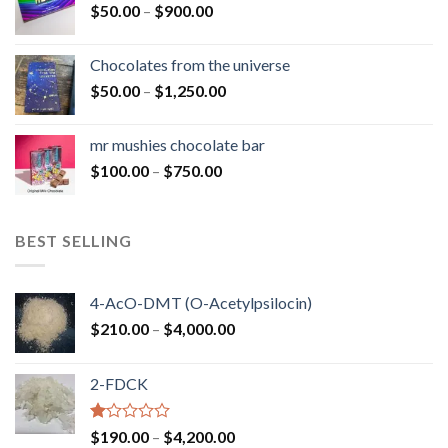
Price
$
50.00
–
$
900.00
$1,300.00
range:
$50.00
Chocolates from the universe
through
Price
$
50.00
–
$
1,250.00
$900.00
range:
$50.00
mr mushies chocolate bar
through
Price
$
100.00
–
$
750.00
$1,250.00
range:
$100.00
through
BEST SELLING
$750.00
4-AcO-DMT (O-Acetylpsilocin)
Price
$
210.00
–
$
4,000.00
range:
$210.00
2-FDCK
through
$4,000.00
Rated
Price
$
190.00
–
$
4,200.00