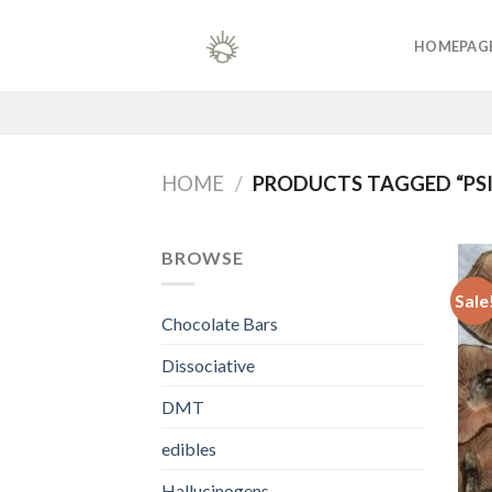
Skip
to
HOMEPAG
content
HOME
/
PRODUCTS TAGGED “PSI
BROWSE
Sale
Chocolate Bars
Dissociative
DMT
edibles
Hallucinogens