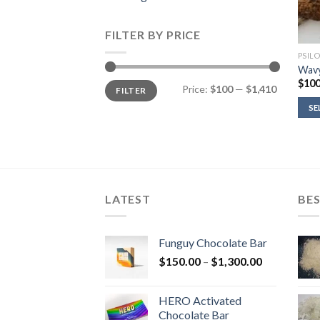
FILTER BY PRICE
PSIL
Wavy
$
100
Min
Max
Price:
$100
—
$1,410
FILTER
price
price
SE
LATEST
BES
Funguy Chocolate Bar
Price
$
150.00
–
$
1,300.00
range:
$150.00
HERO Activated
through
Chocolate Bar