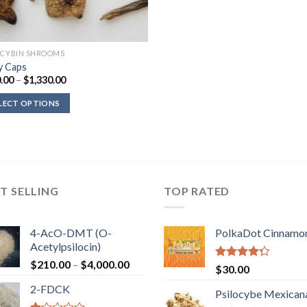
OCYBIN SHROOMS
 Caps
Price
.00
–
$
1,330.00
range:
$100.00
LECT OPTIONS
through
$1,330.00
T SELLING
TOP RATED
4-AcO-DMT (O-
PolkaDot Cinnamo
Acetylpsilocin)
Price
$
210.00
–
$
4,000.00
Rated
$
30.00
range:
4.00
out
2-FDCK
of 5
$210.00
Psilocybe Mexican
through