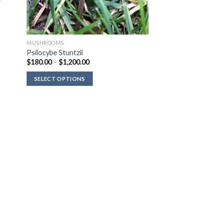
MUSHROOMS
Psilocybe Stuntzii
Price
$
180.00
–
$
1,200.00
range:
$180.00
SELECT OPTIONS
through
$1,200.00