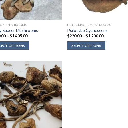
OCYBIN SHROOMS
DRIED MAGIC MUSHROOMS
ng Saucer Mushrooms
Psilocybe Cyanescens
Price
Price
.00
–
$
1,405.00
$
220.00
–
$
1,200.00
range:
range:
$120.00
$220.00
LECT OPTIONS
SELECT OPTIONS
through
through
$1,405.00
$1,200.00