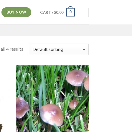
BUY NOW
0
CART /
$
0.00
ll 4 results