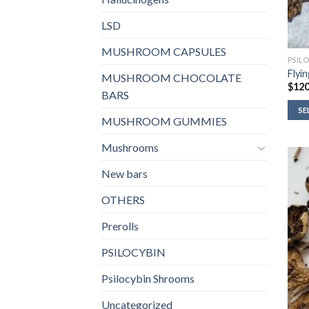
LSD
MUSHROOM CAPSULES
PSIL
Flyi
MUSHROOM CHOCOLATE
$
120
BARS
SE
MUSHROOM GUMMIES
Mushrooms
New bars
OTHERS
Prerolls
PSILOCYBIN
Psilocybin Shrooms
Uncategorized