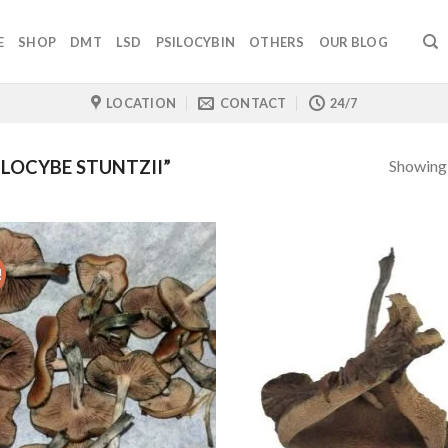
E
SHOP
DMT
LSD
PSILOCYBIN
OTHERS
OUR BLOG
LOCATION
CONTACT
24/7
Showing a
LOCYBE STUNTZII”
!