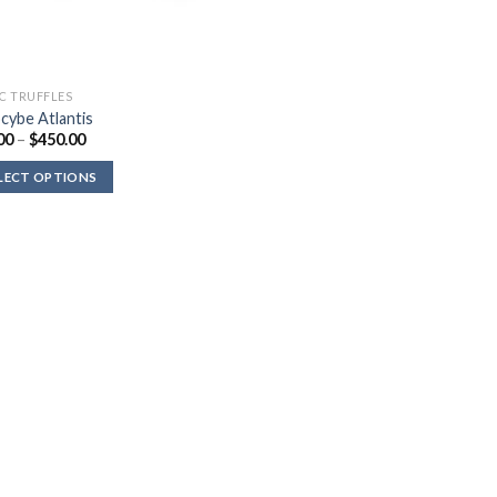
C TRUFFLES
ocybe Atlantis
Price
00
–
$
450.00
range:
$36.00
LECT OPTIONS
through
$450.00