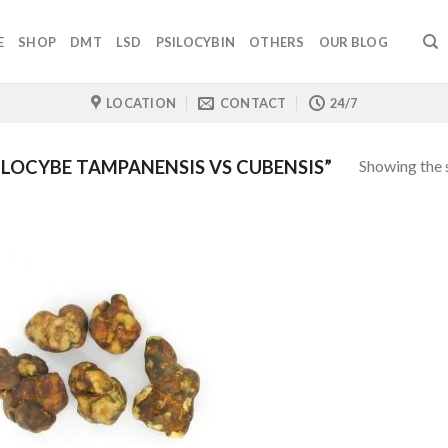
E
SHOP
DMT
LSD
PSILOCYBIN
OTHERS
OUR BLOG
LOCATION
CONTACT
24/7
Showing the s
LOCYBE TAMPANENSIS VS CUBENSIS”