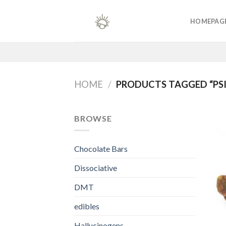
Skip
to
HOMEPAG
content
HOME
/
PRODUCTS TAGGED “PSI
BROWSE
Chocolate Bars
Dissociative
DMT
edibles
Hallucinogens