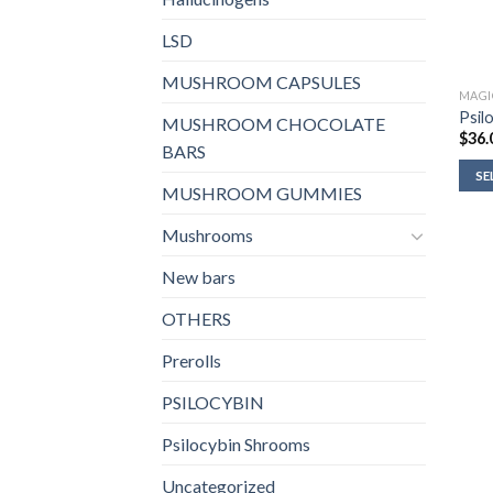
LSD
MUSHROOM CAPSULES
MAGI
Psil
MUSHROOM CHOCOLATE
$
36.
BARS
SE
MUSHROOM GUMMIES
Mushrooms
New bars
OTHERS
Prerolls
PSILOCYBIN
Psilocybin Shrooms
Uncategorized