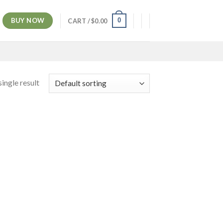
BUY NOW
0
CART /
$
0.00
ingle result