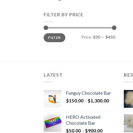
FILTER BY PRICE
Min
Max
Price:
$30
—
$450
FILTER
price
price
LATEST
BES
Funguy Chocolate Bar
Price
$
150.00
–
$
1,300.00
range:
$150.00
HERO Activated
through
Chocolate Bar
$1,300.00
Price
$
50.00
–
$
900.00