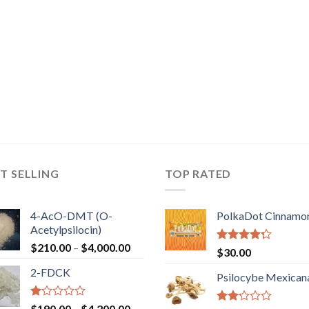
T SELLING
TOP RATED
4-AcO-DMT (O-
PolkaDot Cinnamo
Acetylpsilocin)
Price
$
210.00
–
$
4,000.00
Rated
$
30.00
range:
4.00
out
2-FDCK
of 5
$210.00
Psilocybe Mexican
through
$4,000.00
Rated
Price
$
190.00
–
$
4,200.00