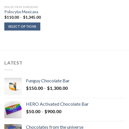
PSILOCYBIN SHROOMS
Psilocybe Mexicana
Price
$
110.00
–
$
1,345.00
range:
$110.00
SELECT OPTIONS
through
$1,345.00
LATEST
Funguy Chocolate Bar
Price
$
150.00
–
$
1,300.00
range:
$150.00
HERO Activated Chocolate Bar
through
Price
$
50.00
–
$
900.00
$1,300.00
range:
$50.00
Chocolates from the universe