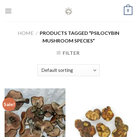
Skip
0
to
content
HOME
/
PRODUCTS TAGGED “PSILOCYBIN
MUSHROOM SPECIES”
FILTER
Sale!