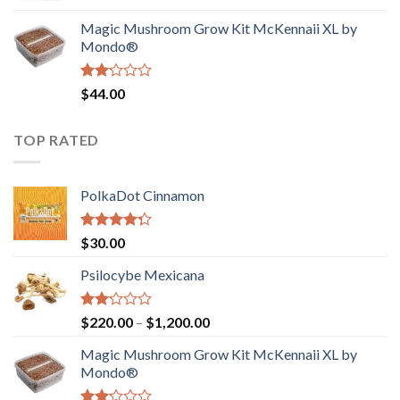
was:
is:
Magic Mushroom Grow Kit McKennaii XL by
$130.00.
$120.00.
Mondo®
Rated
$
44.00
2.00
out
of 5
TOP RATED
PolkaDot Cinnamon
Rated
$
30.00
4.00
out
of 5
Psilocybe Mexicana
Rated
Price
$
220.00
–
$
1,200.00
2.00
range:
out
Magic Mushroom Grow Kit McKennaii XL by
$220.00
of 5
Mondo®
through
$1,200.00