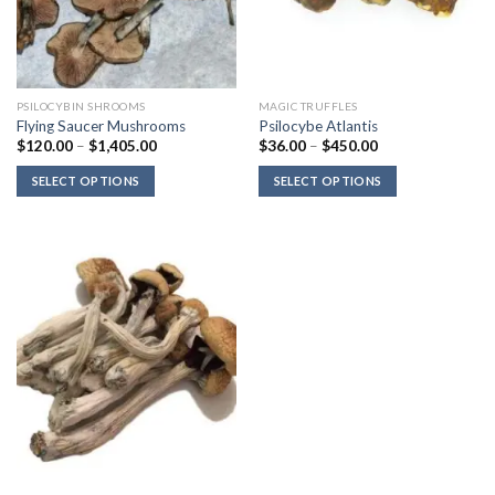
PSILOCYBIN SHROOMS
MAGIC TRUFFLES
Flying Saucer Mushrooms
Psilocybe Atlantis
Price
Price
$
120.00
–
$
1,405.00
$
36.00
–
$
450.00
range:
range:
$120.00
$36.00
SELECT OPTIONS
SELECT OPTIONS
through
through
$1,405.00
$450.00