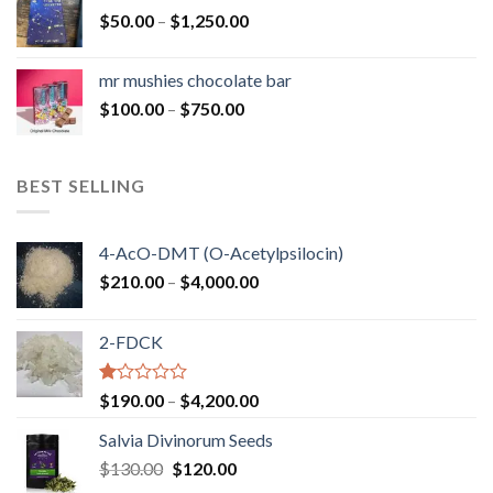
through
Price
$
50.00
–
$
1,250.00
$900.00
range:
$50.00
mr mushies chocolate bar
through
Price
$
100.00
–
$
750.00
$1,250.00
range:
$100.00
through
BEST SELLING
$750.00
4-AcO-DMT (O-Acetylpsilocin)
Price
$
210.00
–
$
4,000.00
range:
$210.00
2-FDCK
through
$4,000.00
Rated
Price
$
190.00
–
$
4,200.00
1.00
range:
out
Salvia Divinorum Seeds
$190.00
of
Original
Current
$
130.00
$
120.00
through
5
price
price
$4,200.00