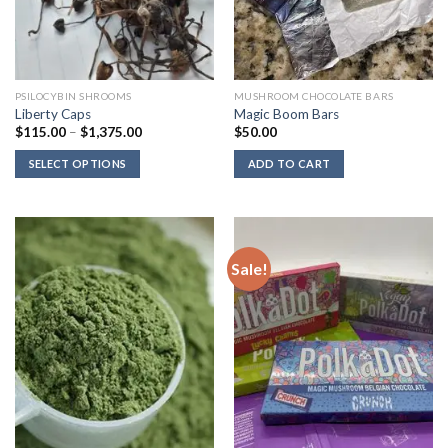
PSILOCYBIN SHROOMS
MUSHROOM CHOCOLATE BARS
Liberty Caps
Magic Boom Bars
Price
$
115.00
–
$
1,375.00
$
50.00
range:
$115.00
SELECT OPTIONS
ADD TO CART
through
$1,375.00
Sale!