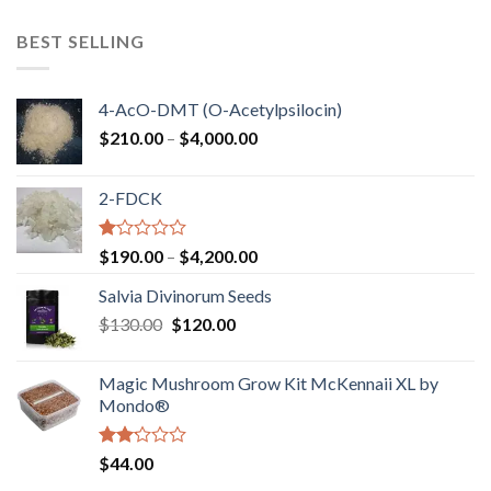
$100.00
through
BEST SELLING
$750.00
4-AcO-DMT (O-Acetylpsilocin)
Price
$
210.00
–
$
4,000.00
range:
$210.00
2-FDCK
through
$4,000.00
Rated
Price
$
190.00
–
$
4,200.00
1.00
range:
out
Salvia Divinorum Seeds
$190.00
of
Original
Current
$
130.00
$
120.00
through
5
price
price
$4,200.00
was:
is:
Magic Mushroom Grow Kit McKennaii XL by
$130.00.
$120.00.
Mondo®
Rated
$
44.00
2.00