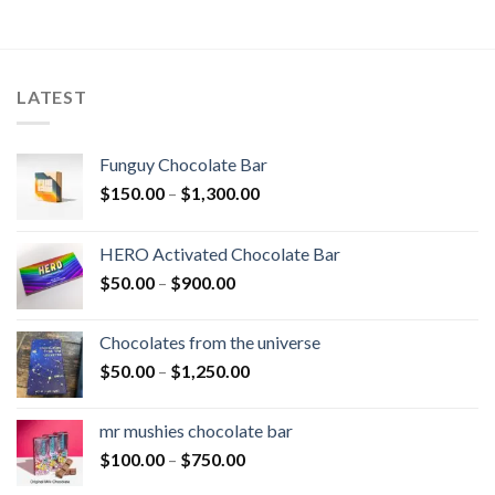
LATEST
Funguy Chocolate Bar
Price
$
150.00
–
$
1,300.00
range:
$150.00
HERO Activated Chocolate Bar
through
Price
$
50.00
–
$
900.00
$1,300.00
range:
$50.00
Chocolates from the universe
through
Price
$
50.00
–
$
1,250.00
$900.00
range:
$50.00
mr mushies chocolate bar
through
Price
$
100.00
–
$
750.00
$1,250.00
range: