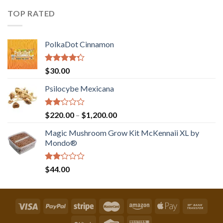
out
of 5
TOP RATED
PolkaDot Cinnamon
Rated
$
30.00
4.00
out
of 5
Psilocybe Mexicana
Rated
Price
$
220.00
–
$
1,200.00
2.00
range:
out
Magic Mushroom Grow Kit McKennaii XL by
$220.00
of 5
Mondo®
through
$1,200.00
Rated
$
44.00
2.00
out
of 5