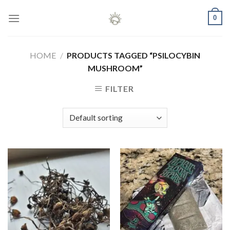
Skip
0
to
content
HOME
/
PRODUCTS TAGGED “PSILOCYBIN
MUSHROOM”
FILTER