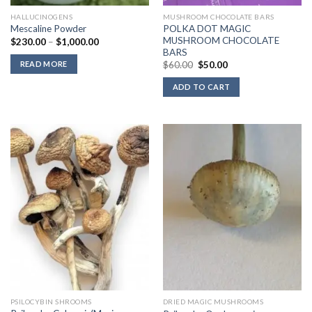
HALLUCINOGENS
MUSHROOM CHOCOLATE BARS
POLKA DOT MAGIC
Mescaline Powder
MUSHROOM CHOCOLATE
Price
$
230.00
–
$
1,000.00
range:
BARS
$230.00
Original
Current
READ MORE
$
60.00
$
50.00
through
price
price
$1,000.00
was:
is:
ADD TO CART
$60.00.
$50.00.
PSILOCYBIN SHROOMS
DRIED MAGIC MUSHROOMS