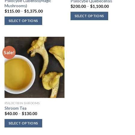
Psilocybe Cubensis(Magic
Psilocybe Quebecensis
Mushrooms)
Price
$
200.00
–
$
1,100.00
range:
Price
$
115.00
–
$
1,375.00
$200.00
range:
SELECT OPTIONS
through
$115.00
SELECT OPTIONS
$1,100.00
through
$1,375.00
Sale!
PSILOCYBIN SHROOMS
Shroom Tea
Price
$
40.00
–
$
130.00
range:
$40.00
SELECT OPTIONS
through
$130.00