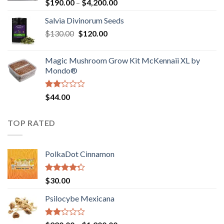
Rated
Price
$
190.00
–
$
4,200.00
1.00
range:
out
Salvia Divinorum Seeds
$190.00
of
Original
Current
$
130.00
$
120.00
through
5
price
price
$4,200.00
was:
is:
Magic Mushroom Grow Kit McKennaii XL by
$130.00.
$120.00.
Mondo®
Rated
$
44.00
2.00
out
of 5
TOP RATED
PolkaDot Cinnamon
Rated
$
30.00
4.00
out
of 5
Psilocybe Mexicana
Rated