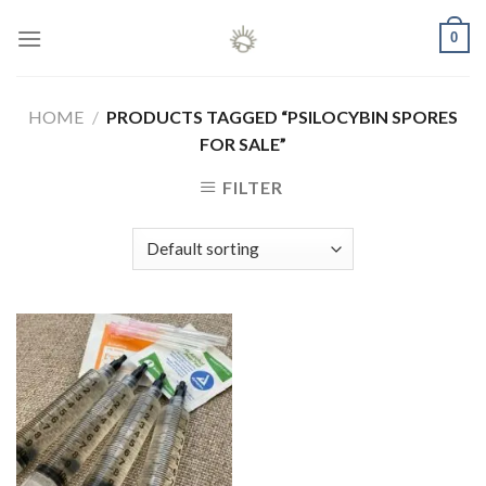
Skip
0
to
content
HOME
/
PRODUCTS TAGGED “PSILOCYBIN SPORES
FOR SALE”
FILTER