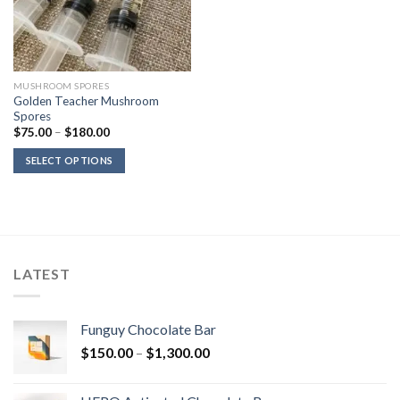
MUSHROOM SPORES
Golden Teacher Mushroom
Spores
Price
$
75.00
–
$
180.00
range:
$75.00
SELECT OPTIONS
through
$180.00
LATEST
Funguy Chocolate Bar
Price
$
150.00
–
$
1,300.00
range:
$150.00