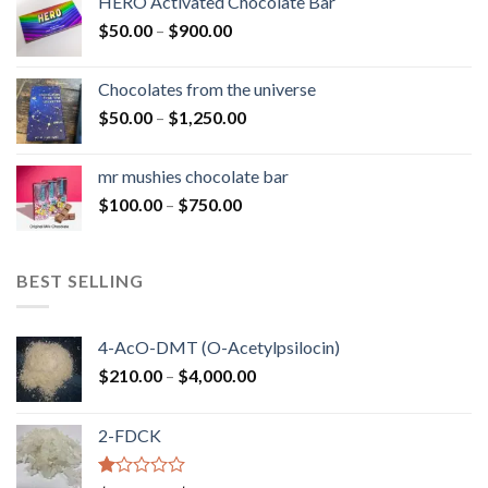
HERO Activated Chocolate Bar
through
Price
$
50.00
–
$
900.00
$1,300.00
range:
$50.00
Chocolates from the universe
through
Price
$
50.00
–
$
1,250.00
$900.00
range:
$50.00
mr mushies chocolate bar
through
Price
$
100.00
–
$
750.00
$1,250.00
range:
$100.00
through
BEST SELLING
$750.00
4-AcO-DMT (O-Acetylpsilocin)
Price
$
210.00
–
$
4,000.00
range:
$210.00
2-FDCK
through
$4,000.00