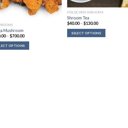
PSILOCYBIN SHROOMS
Shroom Tea
Price
$
40.00
–
$
130.00
HROOMS
range:
ga Mushroom
$40.00
SELECT OPTIONS
through
Price
.00
–
$
700.00
$130.00
range:
$180.00
LECT OPTIONS
through
$700.00