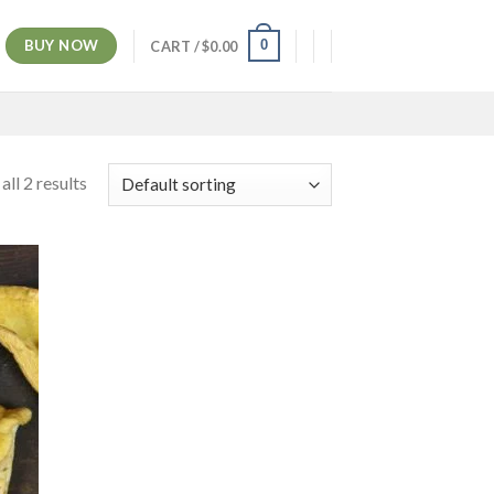
BUY NOW
0
CART /
$
0.00
ll 2 results