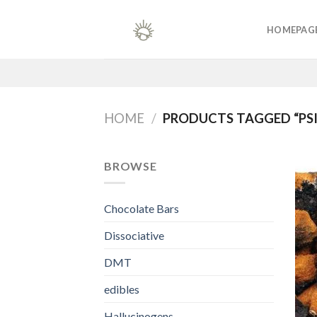
Skip
to
HOMEPAG
content
HOME
/
PRODUCTS TAGGED “PSI
BROWSE
Chocolate Bars
Dissociative
DMT
edibles
Hallucinogens