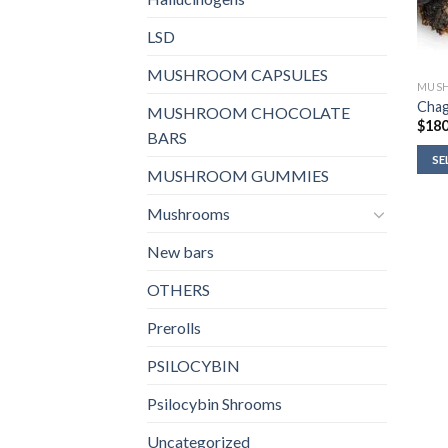
LSD
MUSHROOM CAPSULES
MUS
Cha
MUSHROOM CHOCOLATE
$
180
BARS
SE
MUSHROOM GUMMIES
Mushrooms
New bars
OTHERS
Prerolls
PSILOCYBIN
Psilocybin Shrooms
Uncategorized