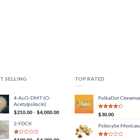
T SELLING
TOP RATED
4-AcO-DMT (O-
PolkaDot Cinnamo
Acetylpsilocin)
Price
$
210.00
–
$
4,000.00
Rated
$
30.00
range:
4.00
out
2-FDCK
of 5
$210.00
Psilocybe Mexican
through
$4,000.00
Rated
Price
$
190.00
–
$
4,200.00