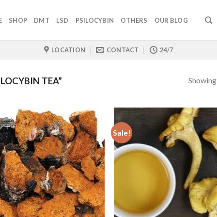
E
SHOP
DMT
LSD
PSILOCYBIN
OTHERS
OUR BLOG
LOCATION
CONTACT
24/7
Showing a
LOCYBIN TEA”
Sale!