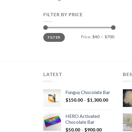
FILTER BY PRICE
Min
Max
Price:
$40
—
$700
FILTER
price
price
LATEST
BES
Funguy Chocolate Bar
Price
$
150.00
–
$
1,300.00
range:
$150.00
HERO Activated
through
Chocolate Bar
$1,300.00
Price
$
50.00
–
$
900.00