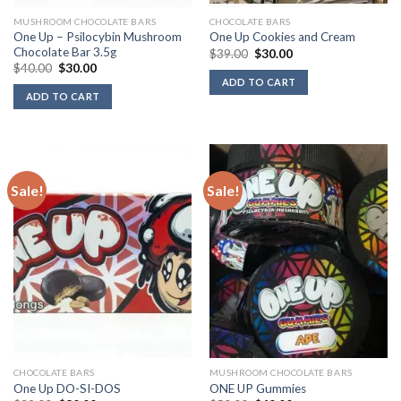
MUSHROOM CHOCOLATE BARS
CHOCOLATE BARS
One Up – Psilocybin Mushroom
One Up Cookies and Cream
Chocolate Bar 3.5g
Original
Current
$
39.00
$
30.00
price
price
Original
Current
$
40.00
$
30.00
was:
is:
price
price
ADD TO CART
$39.00.
$30.00.
was:
is:
ADD TO CART
$40.00.
$30.00.
Sale!
Sale!
CHOCOLATE BARS
MUSHROOM CHOCOLATE BARS
One Up DO-SI-DOS
ONE UP Gummies