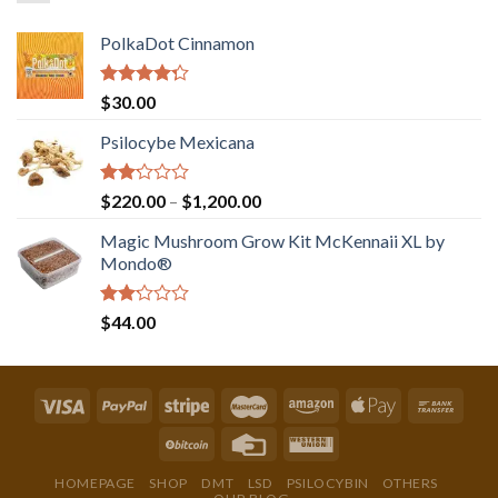
PolkaDot Cinnamon
Rated
$
30.00
4.00
out
of 5
Psilocybe Mexicana
Rated
Price
$
220.00
–
$
1,200.00
2.00
range:
out
Magic Mushroom Grow Kit McKennaii XL by
$220.00
of 5
Mondo®
through
$1,200.00
Rated
$
44.00
2.00
out
of 5
HOMEPAGE
SHOP
DMT
LSD
PSILOCYBIN
OTHERS