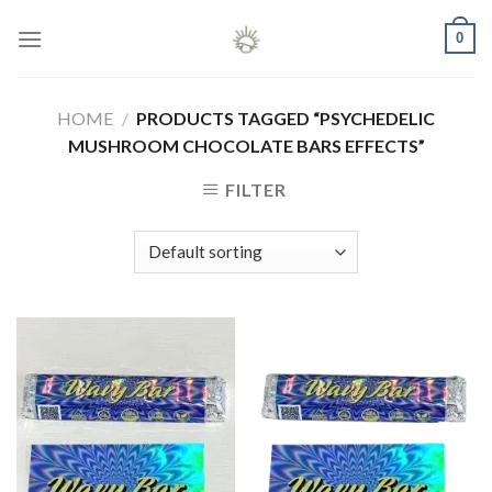
Skip
0
to
content
HOME
/
PRODUCTS TAGGED “PSYCHEDELIC
MUSHROOM CHOCOLATE BARS EFFECTS”
FILTER