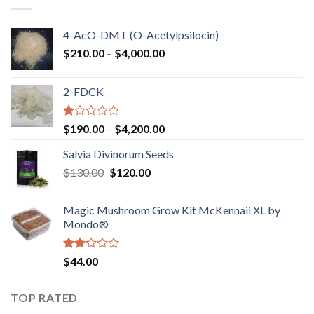
$750.00
4-AcO-DMT (O-Acetylpsilocin)
Price
$
210.00
–
$
4,000.00
range:
$210.00
2-FDCK
through
$4,000.00
Rated
Price
$
190.00
–
$
4,200.00
1.00
range:
out
Salvia Divinorum Seeds
$190.00
of
Original
Current
$
130.00
$
120.00
through
5
price
price
$4,200.00
was:
is:
Magic Mushroom Grow Kit McKennaii XL by
$130.00.
$120.00.
Mondo®
Rated
$
44.00
2.00
out
of 5
TOP RATED