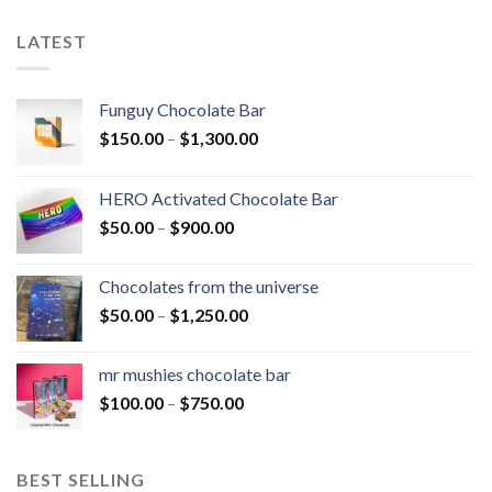
LATEST
Funguy Chocolate Bar
Price
$
150.00
–
$
1,300.00
range:
$150.00
HERO Activated Chocolate Bar
through
Price
$
50.00
–
$
900.00
$1,300.00
range:
$50.00
Chocolates from the universe
through
Price
$
50.00
–
$
1,250.00
$900.00
range:
$50.00
mr mushies chocolate bar
through
Price
$
100.00
–
$
750.00
$1,250.00
range:
$100.00
through
BEST SELLING