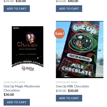
Original
Current
Original
Current
$
39.00
$
30.00
$
50.00
$
40.00
price
price
price
price
was:
is:
was:
is:
ADD TO CART
ADD TO CART
$39.00.
$30.00.
$50.00.
$40.00.
Sale!
CHOCOLATE BARS
CHOCOLATE BARS
One Up Magic Mushroom
One Up Milk Chocolate
Chocolates
Original
Current
$
39.00
$
30.00
price
price
$
30.00
was:
is:
ADD TO CART
$39.00.
$30.00.
ADD TO CART