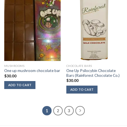
MUSHROOMS
CHOCOLATE BARS
One Up Psilocybin Chocolate
One up mushroom chocolate bar
Bars (Rainforest Chocolate Co.)
$
30.00
$
30.00
ADD TO CART
ADD TO CART
1
2
3