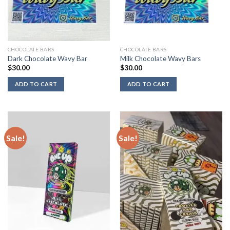
CHOCOLATE BARS
CHOCOLATE BARS
Dark Chocolate Wavy Bar
Milk Chocolate Wavy Bars
$
30.00
$
30.00
ADD TO CART
ADD TO CART
Sale!
Sale!