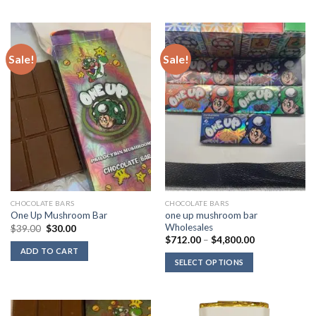
Sale!
Sale!
CHOCOLATE BARS
CHOCOLATE BARS
one up mushroom bar
One Up Mushroom Bar
Wholesales
Original
Current
$
39.00
$
30.00
price
price
Price
$
712.00
–
$
4,800.00
was:
is:
range:
ADD TO CART
$39.00.
$30.00.
$712.00
SELECT OPTIONS
through
$4,800.00