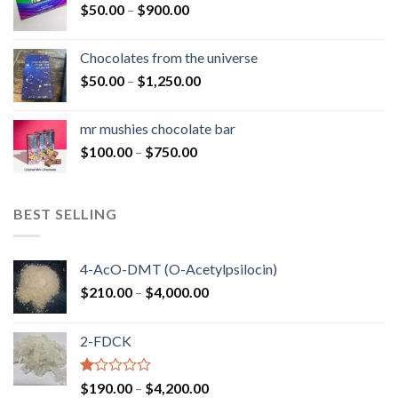
Price
$
50.00
–
$
900.00
$1,300.00
range:
$50.00
Chocolates from the universe
through
Price
$
50.00
–
$
1,250.00
$900.00
range:
$50.00
mr mushies chocolate bar
through
Price
$
100.00
–
$
750.00
$1,250.00
range:
$100.00
through
BEST SELLING
$750.00
4-AcO-DMT (O-Acetylpsilocin)
Price
$
210.00
–
$
4,000.00
range:
$210.00
2-FDCK
through
$4,000.00
Rated
Price
$
190.00
–
$
4,200.00