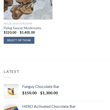
PSILOCYBIN SHROOMS
Flying Saucer Mushrooms
Price
$
120.00
–
$
1,405.00
range:
$120.00
SELECT OPTIONS
through
$1,405.00
LATEST
Funguy Chocolate Bar
Price
$
150.00
–
$
1,300.00
range:
$150.00
HERO Activated Chocolate Bar
through