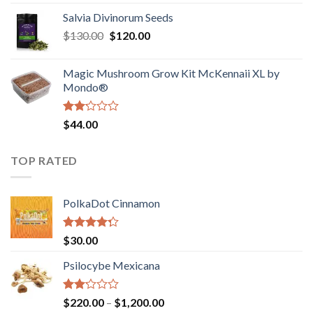
1.00
range:
out
Salvia Divinorum Seeds
$190.00
of
Original
Current
$
130.00
$
120.00
through
5
price
price
$4,200.00
was:
is:
Magic Mushroom Grow Kit McKennaii XL by
$130.00.
$120.00.
Mondo®
Rated
$
44.00
2.00
out
of 5
TOP RATED
PolkaDot Cinnamon
Rated
$
30.00
4.00
out
of 5
Psilocybe Mexicana
Rated
Price
$
220.00
–
$
1,200.00
2.00