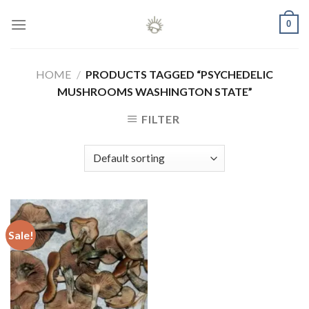
Skip
0
to
content
HOME
/
PRODUCTS TAGGED “PSYCHEDELIC
MUSHROOMS WASHINGTON STATE”
FILTER
Sale!