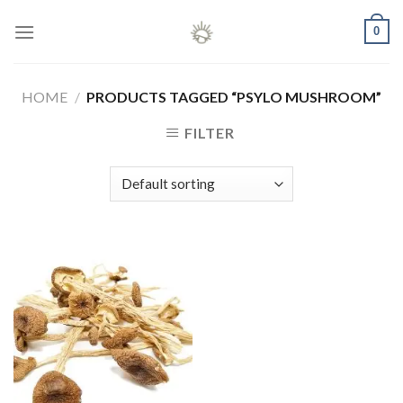
Skip
0
to
content
HOME
/
PRODUCTS TAGGED “PSYLO MUSHROOM”
FILTER