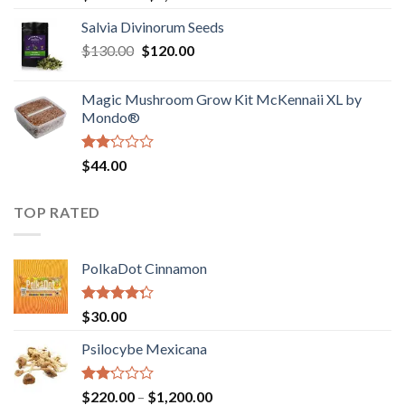
1.00
range:
out
Salvia Divinorum Seeds
$190.00
of
Original
Current
$
130.00
$
120.00
through
5
price
price
$4,200.00
was:
is:
Magic Mushroom Grow Kit McKennaii XL by
$130.00.
$120.00.
Mondo®
Rated
$
44.00
2.00
out
of 5
TOP RATED
PolkaDot Cinnamon
Rated
$
30.00
4.00
out
of 5
Psilocybe Mexicana
Rated
Price
$
220.00
–
$
1,200.00