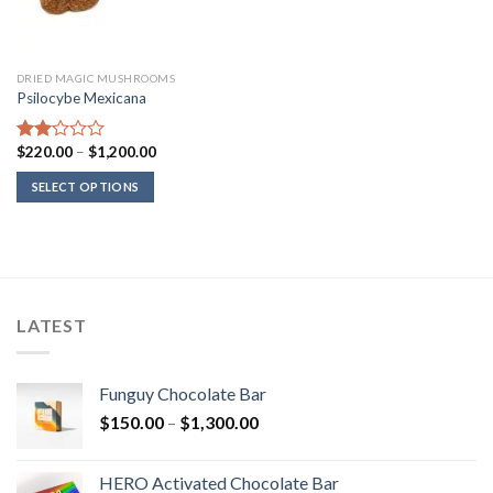
DRIED MAGIC MUSHROOMS
Psilocybe Mexicana
Price
$
220.00
–
$
1,200.00
Rated
range:
2.00
$220.00
SELECT OPTIONS
out
through
of 5
$1,200.00
LATEST
Funguy Chocolate Bar
Price
$
150.00
–
$
1,300.00
range:
$150.00
HERO Activated Chocolate Bar
through