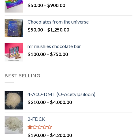
Price
$
50.00
–
$
900.00
$1,300.00
range:
$50.00
Chocolates from the universe
through
Price
$
50.00
–
$
1,250.00
$900.00
range:
$50.00
mr mushies chocolate bar
through
Price
$
100.00
–
$
750.00
$1,250.00
range:
$100.00
through
BEST SELLING
$750.00
4-AcO-DMT (O-Acetylpsilocin)
Price
$
210.00
–
$
4,000.00
range:
$210.00
2-FDCK
through
$4,000.00
Rated
Price
$
190.00
–
$
4,200.00