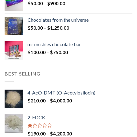
Price
$
50.00
–
$
900.00
$1,300.00
range:
$50.00
Chocolates from the universe
through
Price
$
50.00
–
$
1,250.00
$900.00
range:
$50.00
mr mushies chocolate bar
through
Price
$
100.00
–
$
750.00
$1,250.00
range:
$100.00
through
BEST SELLING
$750.00
4-AcO-DMT (O-Acetylpsilocin)
Price
$
210.00
–
$
4,000.00
range:
$210.00
2-FDCK
through
$4,000.00
Rated
Price
$
190.00
–
$
4,200.00