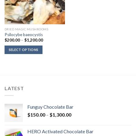
DRIED MAGIC MUSHROOMS
Psilocybe baeocystis
Price
$
200.00
–
$
1,200.00
range:
$200.00
SELECT OPTIONS
through
$1,200.00
LATEST
Funguy Chocolate Bar
Price
$
150.00
–
$
1,300.00
range:
$150.00
HERO Activated Chocolate Bar
through