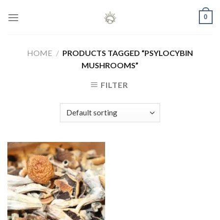
Skip
0
to
content
HOME
/
PRODUCTS TAGGED “PSYLOCYBIN
MUSHROOMS”
FILTER