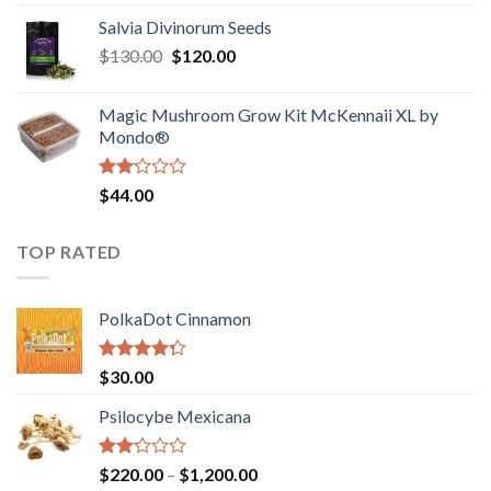
1.00
range:
out
Salvia Divinorum Seeds
$190.00
of
Original
Current
$
130.00
$
120.00
through
5
price
price
$4,200.00
was:
is:
Magic Mushroom Grow Kit McKennaii XL by
$130.00.
$120.00.
Mondo®
Rated
$
44.00
2.00
out
of 5
TOP RATED
PolkaDot Cinnamon
Rated
$
30.00
4.00
out
of 5
Psilocybe Mexicana
Rated
Price
$
220.00
–
$
1,200.00
2.00