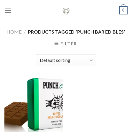
Skip
0
to
content
HOME
/
PRODUCTS TAGGED “PUNCH BAR EDIBLES”
FILTER