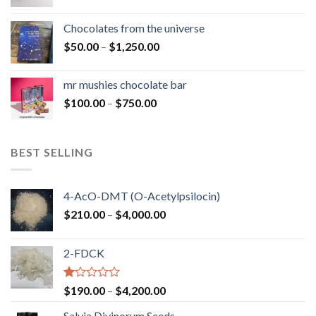
range:
$50.00
Chocolates from the universe
through
Price
$
50.00
–
$
1,250.00
$900.00
range:
$50.00
mr mushies chocolate bar
through
Price
$
100.00
–
$
750.00
$1,250.00
range:
$100.00
through
BEST SELLING
$750.00
4-AcO-DMT (O-Acetylpsilocin)
Price
$
210.00
–
$
4,000.00
range:
$210.00
2-FDCK
through
$4,000.00
Rated
Price
$
190.00
–
$
4,200.00
1.00
range:
out
Salvia Divinorum Seeds