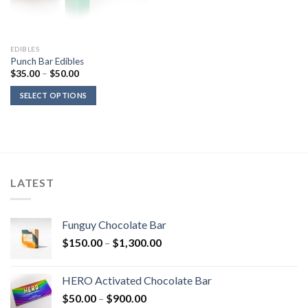
EDIBLES
Punch Bar Edibles
Price
$
35.00
–
$
50.00
range:
$35.00
SELECT OPTIONS
through
$50.00
LATEST
Funguy Chocolate Bar
Price
$
150.00
–
$
1,300.00
range:
$150.00
HERO Activated Chocolate Bar
through
Price
$
50.00
–
$
900.00
$1,300.00