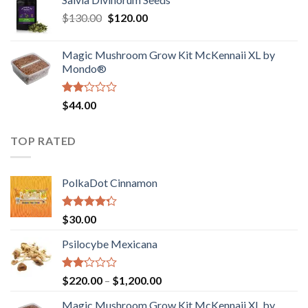
$190.00
of
Original
Current
$
130.00
$
120.00
through
5
price
price
$4,200.00
was:
is:
Magic Mushroom Grow Kit McKennaii XL by
$130.00.
$120.00.
Mondo®
Rated
$
44.00
2.00
out
of 5
TOP RATED
PolkaDot Cinnamon
Rated
$
30.00
4.00
out
of 5
Psilocybe Mexicana
Rated
Price
$
220.00
–
$
1,200.00
2.00
range:
out
Magic Mushroom Grow Kit McKennaii XL by