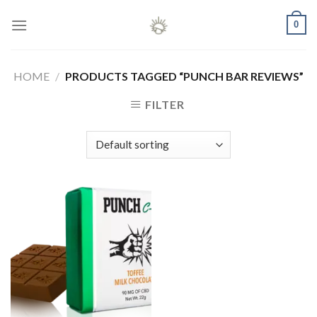
Skip
0
to
content
HOME
/
PRODUCTS TAGGED “PUNCH BAR REVIEWS”
FILTER