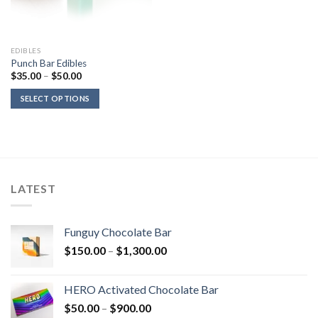
EDIBLES
Punch Bar Edibles
Price
$
35.00
–
$
50.00
range:
$35.00
SELECT OPTIONS
through
$50.00
LATEST
Funguy Chocolate Bar
Price
$
150.00
–
$
1,300.00
range:
$150.00
HERO Activated Chocolate Bar
through
Price
$
50.00
–
$
900.00
$1,300.00