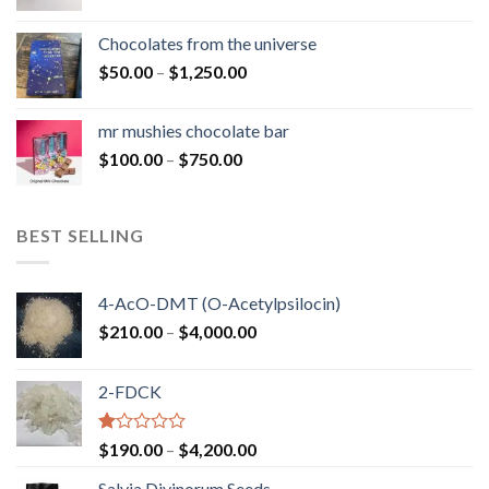
range:
$50.00
Chocolates from the universe
through
Price
$
50.00
–
$
1,250.00
$900.00
range:
$50.00
mr mushies chocolate bar
through
Price
$
100.00
–
$
750.00
$1,250.00
range:
$100.00
through
BEST SELLING
$750.00
4-AcO-DMT (O-Acetylpsilocin)
Price
$
210.00
–
$
4,000.00
range:
$210.00
2-FDCK
through
$4,000.00
Rated
Price
$
190.00
–
$
4,200.00
1.00
range:
out
Salvia Divinorum Seeds