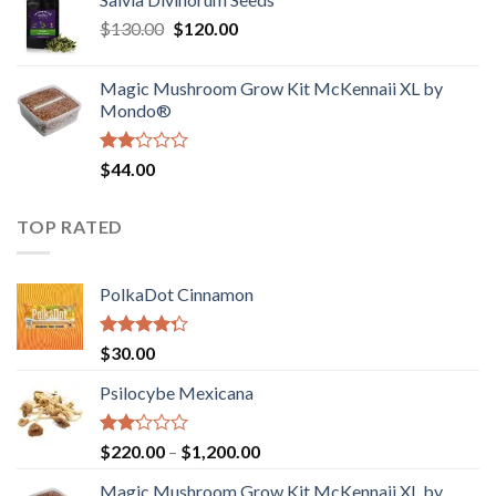
$190.00
of
Original
Current
$
130.00
$
120.00
through
5
price
price
$4,200.00
was:
is:
Magic Mushroom Grow Kit McKennaii XL by
$130.00.
$120.00.
Mondo®
Rated
$
44.00
2.00
out
of 5
TOP RATED
PolkaDot Cinnamon
Rated
$
30.00
4.00
out
of 5
Psilocybe Mexicana
Rated
Price
$
220.00
–
$
1,200.00
2.00
range:
out
Magic Mushroom Grow Kit McKennaii XL by