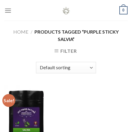
Skip
0
to
content
HOME
/
PRODUCTS TAGGED “PURPLE STICKY
SALVIA”
FILTER
Sale!