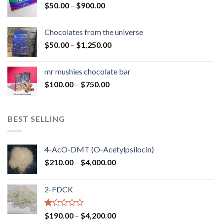
Price
$
50.00
–
$
900.00
$1,300.00
range:
$50.00
Chocolates from the universe
through
Price
$
50.00
–
$
1,250.00
$900.00
range:
$50.00
mr mushies chocolate bar
through
Price
$
100.00
–
$
750.00
$1,250.00
range:
$100.00
through
BEST SELLING
$750.00
4-AcO-DMT (O-Acetylpsilocin)
Price
$
210.00
–
$
4,000.00
range:
$210.00
2-FDCK
through
$4,000.00
Rated
Price
$
190.00
–
$
4,200.00