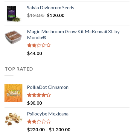
1.00
range:
out
Salvia Divinorum Seeds
$190.00
of
Original
Current
$
130.00
$
120.00
through
5
price
price
$4,200.00
was:
is:
Magic Mushroom Grow Kit McKennaii XL by
$130.00.
$120.00.
Mondo®
Rated
$
44.00
2.00
out
of 5
TOP RATED
PolkaDot Cinnamon
Rated
$
30.00
4.00
out
of 5
Psilocybe Mexicana
Rated
Price
$
220.00
–
$
1,200.00
2.00