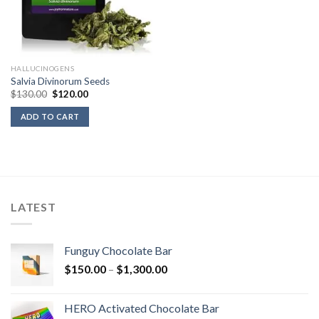
HALLUCINOGENS
Salvia Divinorum Seeds
Original
Current
$
130.00
$
120.00
price
price
was:
is:
ADD TO CART
$130.00.
$120.00.
LATEST
Funguy Chocolate Bar
Price
$
150.00
–
$
1,300.00
range:
$150.00
HERO Activated Chocolate Bar
through