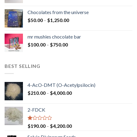
range:
$50.00
Chocolates from the universe
through
Price
$
50.00
–
$
1,250.00
$900.00
range:
$50.00
mr mushies chocolate bar
through
Price
$
100.00
–
$
750.00
$1,250.00
range:
$100.00
through
BEST SELLING
$750.00
4-AcO-DMT (O-Acetylpsilocin)
Price
$
210.00
–
$
4,000.00
range:
$210.00
2-FDCK
through
$4,000.00
Rated
Price
$
190.00
–
$
4,200.00
1.00
range:
out
Salvia Divinorum Seeds