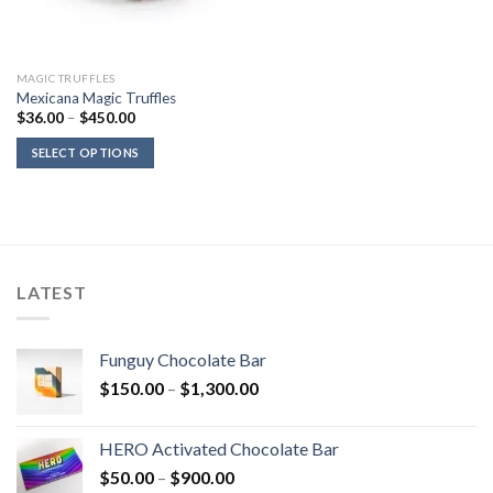
MAGIC TRUFFLES
Mexicana Magic Truffles
Price
$
36.00
–
$
450.00
range:
$36.00
SELECT OPTIONS
through
$450.00
LATEST
Funguy Chocolate Bar
Price
$
150.00
–
$
1,300.00
range:
$150.00
HERO Activated Chocolate Bar
through
Price
$
50.00
–
$
900.00
$1,300.00