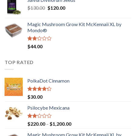
$190.00
of
Original
Current
$
130.00
$
120.00
through
5
price
price
$4,200.00
was:
is:
Magic Mushroom Grow Kit McKennaii XL by
$130.00.
$120.00.
Mondo®
Rated
$
44.00
2.00
out
of 5
TOP RATED
PolkaDot Cinnamon
Rated
$
30.00
4.00
out
of 5
Psilocybe Mexicana
Rated
Price
$
220.00
–
$
1,200.00
2.00
range:
out
Magic Mushroom Grow Kit McKennaii XL by