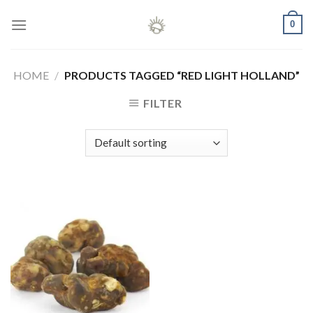
Skip
0
to
content
HOME
/
PRODUCTS TAGGED “RED LIGHT HOLLAND”
FILTER