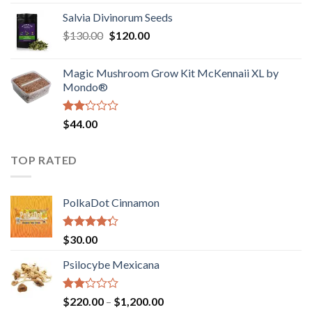
1.00
range:
out
Salvia Divinorum Seeds
$190.00
of
Original
Current
$
130.00
$
120.00
through
5
price
price
$4,200.00
was:
is:
Magic Mushroom Grow Kit McKennaii XL by
$130.00.
$120.00.
Mondo®
Rated
$
44.00
2.00
out
of 5
TOP RATED
PolkaDot Cinnamon
Rated
$
30.00
4.00
out
of 5
Psilocybe Mexicana
Rated
Price
$
220.00
–
$
1,200.00
2.00