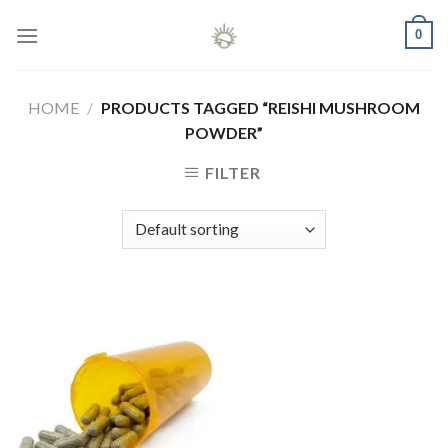
Skip
0
to
content
HOME
/
PRODUCTS TAGGED “REISHI MUSHROOM
POWDER”
FILTER