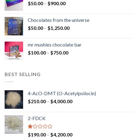
Price
$
50.00
–
$
900.00
$1,300.00
range:
$50.00
Chocolates from the universe
through
Price
$
50.00
–
$
1,250.00
$900.00
range:
$50.00
mr mushies chocolate bar
through
Price
$
100.00
–
$
750.00
$1,250.00
range:
$100.00
through
BEST SELLING
$750.00
4-AcO-DMT (O-Acetylpsilocin)
Price
$
210.00
–
$
4,000.00
range:
$210.00
2-FDCK
through
$4,000.00
Rated
Price
$
190.00
–
$
4,200.00