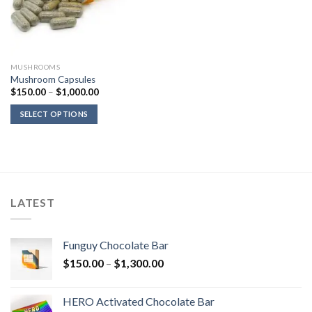
MUSHROOMS
Mushroom Capsules
Price
$
150.00
–
$
1,000.00
range:
$150.00
SELECT OPTIONS
through
$1,000.00
LATEST
Funguy Chocolate Bar
Price
$
150.00
–
$
1,300.00
range:
$150.00
HERO Activated Chocolate Bar
through