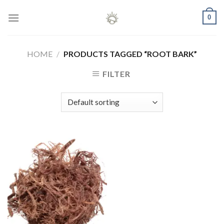
Skip
0
to
content
HOME
/
PRODUCTS TAGGED “ROOT BARK”
FILTER