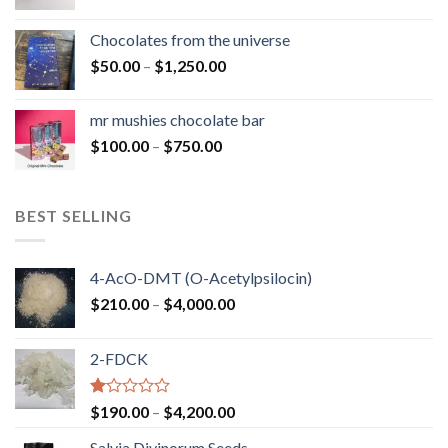
range:
$50.00
Chocolates from the universe
through
Price
$
50.00
–
$
1,250.00
$900.00
range:
$50.00
mr mushies chocolate bar
through
Price
$
100.00
–
$
750.00
$1,250.00
range:
$100.00
through
BEST SELLING
$750.00
4-AcO-DMT (O-Acetylpsilocin)
Price
$
210.00
–
$
4,000.00
range:
$210.00
2-FDCK
through
$4,000.00
Rated
Price
$
190.00
–
$
4,200.00
1.00
range:
out
Salvia Divinorum Seeds