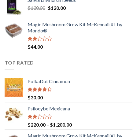
$190.00
of
Original
Current
$
130.00
$
120.00
through
5
price
price
$4,200.00
was:
is:
Magic Mushroom Grow Kit McKennaii XL by
$130.00.
$120.00.
Mondo®
Rated
$
44.00
2.00
out
of 5
TOP RATED
PolkaDot Cinnamon
Rated
$
30.00
4.00
out
of 5
Psilocybe Mexicana
Rated
Price
$
220.00
–
$
1,200.00
2.00
range:
out
Magic Mushroom Grow Kit McKennaii XL by