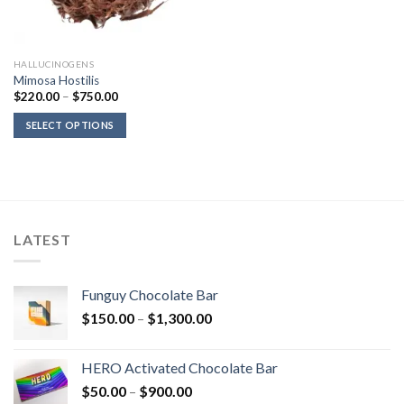
HALLUCINOGENS
Mimosa Hostilis
Price
$
220.00
–
$
750.00
range:
$220.00
SELECT OPTIONS
through
$750.00
LATEST
Funguy Chocolate Bar
Price
$
150.00
–
$
1,300.00
range:
$150.00
HERO Activated Chocolate Bar
through
Price
$
50.00
–
$
900.00
$1,300.00