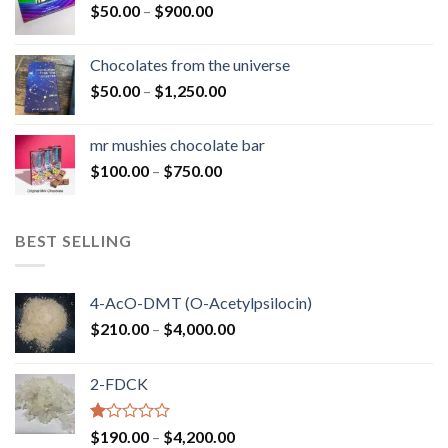
Price
$
50.00
–
$
900.00
$1,300.00
range:
$50.00
Chocolates from the universe
through
Price
$
50.00
–
$
1,250.00
$900.00
range:
$50.00
mr mushies chocolate bar
through
Price
$
100.00
–
$
750.00
$1,250.00
range:
$100.00
through
BEST SELLING
$750.00
4-AcO-DMT (O-Acetylpsilocin)
Price
$
210.00
–
$
4,000.00
range:
$210.00
2-FDCK
through
$4,000.00
Rated
Price
$
190.00
–
$
4,200.00