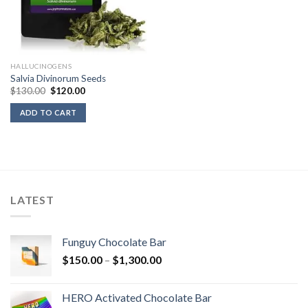
HALLUCINOGENS
Salvia Divinorum Seeds
Original
Current
$
130.00
$
120.00
price
price
was:
is:
ADD TO CART
$130.00.
$120.00.
LATEST
Funguy Chocolate Bar
Price
$
150.00
–
$
1,300.00
range:
$150.00
HERO Activated Chocolate Bar
through