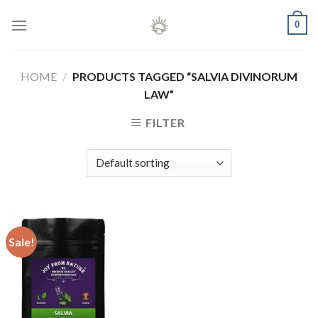
Skip
0
to
content
HOME
/
PRODUCTS TAGGED “SALVIA DIVINORUM
LAW”
FILTER
Sale!