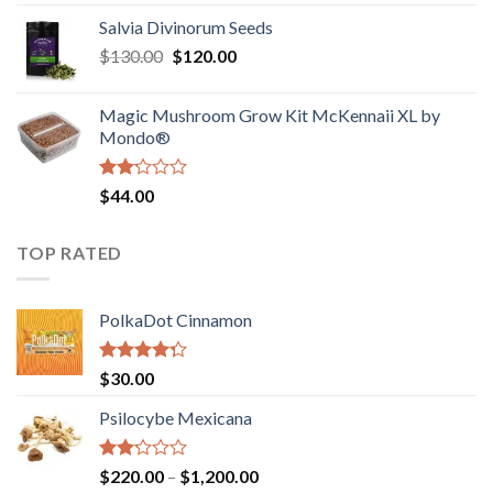
1.00
range:
out
Salvia Divinorum Seeds
$190.00
of
Original
Current
$
130.00
$
120.00
through
5
price
price
$4,200.00
was:
is:
Magic Mushroom Grow Kit McKennaii XL by
$130.00.
$120.00.
Mondo®
Rated
$
44.00
2.00
out
of 5
TOP RATED
PolkaDot Cinnamon
Rated
$
30.00
4.00
out
of 5
Psilocybe Mexicana
Rated
Price
$
220.00
–
$
1,200.00
2.00