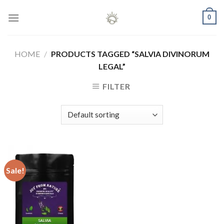
Skip
0
to
content
HOME
/
PRODUCTS TAGGED “SALVIA DIVINORUM
LEGAL”
FILTER
Sale!