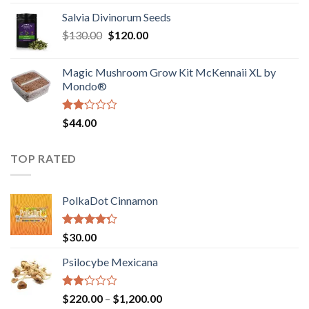
1.00
range:
out
Salvia Divinorum Seeds
$190.00
of
Original
Current
$
130.00
$
120.00
through
5
price
price
$4,200.00
was:
is:
Magic Mushroom Grow Kit McKennaii XL by
$130.00.
$120.00.
Mondo®
Rated
$
44.00
2.00
out
of 5
TOP RATED
PolkaDot Cinnamon
Rated
$
30.00
4.00
out
of 5
Psilocybe Mexicana
Rated
Price
$
220.00
–
$
1,200.00
2.00