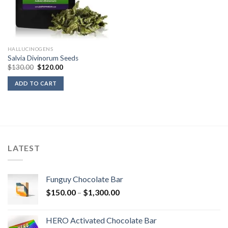
HALLUCINOGENS
Salvia Divinorum Seeds
Original
Current
$
130.00
$
120.00
price
price
was:
is:
ADD TO CART
$130.00.
$120.00.
LATEST
Funguy Chocolate Bar
Price
$
150.00
–
$
1,300.00
range:
$150.00
HERO Activated Chocolate Bar
through