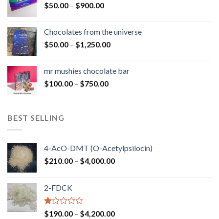
Price
$
50.00
–
$
900.00
$1,300.00
range:
$50.00
Chocolates from the universe
through
Price
$
50.00
–
$
1,250.00
$900.00
range:
$50.00
mr mushies chocolate bar
through
Price
$
100.00
–
$
750.00
$1,250.00
range:
$100.00
through
BEST SELLING
$750.00
4-AcO-DMT (O-Acetylpsilocin)
Price
$
210.00
–
$
4,000.00
range:
$210.00
2-FDCK
through
$4,000.00
Rated
Price
$
190.00
–
$
4,200.00