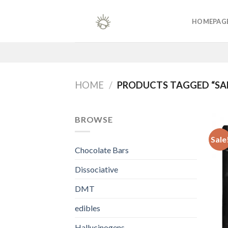
Skip
to
HOMEPAG
content
HOME
/
PRODUCTS TAGGED “SAL
BROWSE
Sale
Chocolate Bars
Dissociative
DMT
edibles
Hallucinogens