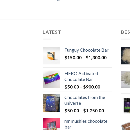
LATEST
BES
Funguy Chocolate Bar
Price
$
150.00
–
$
1,300.00
range:
$150.00
HERO Activated
through
Chocolate Bar
$1,300.00
Price
$
50.00
–
$
900.00
range:
Chocolates from the
$50.00
universe
through
Price
$
50.00
–
$
1,250.00
$900.00
range:
mr mushies chocolate
$50.00
bar
through