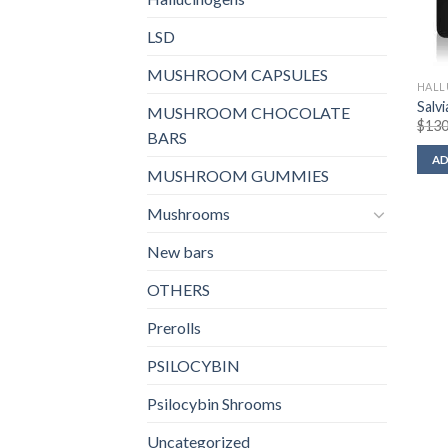
LSD
MUSHROOM CAPSULES
HALL
Salv
MUSHROOM CHOCOLATE
$
130
BARS
AD
MUSHROOM GUMMIES
Mushrooms
New bars
OTHERS
Prerolls
PSILOCYBIN
Psilocybin Shrooms
Uncategorized