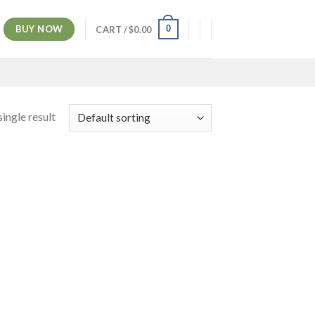
BUY NOW
0
CART /
$
0.00
ingle result