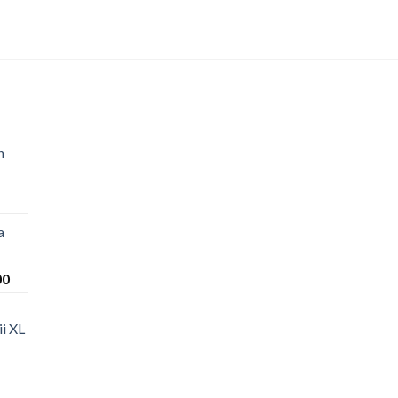
n
a
Price
00
range:
$220.00
i XL
through
$1,200.00