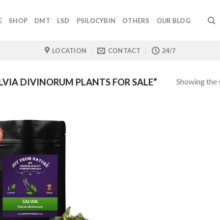
E
SHOP
DMT
LSD
PSILOCYBIN
OTHERS
OUR BLOG
LOCATION
CONTACT
24/7
Showing the s
VIA DIVINORUM PLANTS FOR SALE”
!