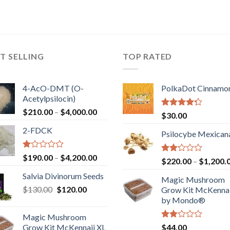
T SELLING
TOP RATED
4-AcO-DMT (O-
PolkaDot Cinnamo
Acetylpsilocin)
Price
$
210.00
–
$
4,000.00
Rated
$
30.00
range:
4.00
out
2-FDCK
of 5
$210.00
Psilocybe Mexican
through
$4,000.00
Rated
Price
$
190.00
–
$
4,200.00
Rated
$
220.00
–
$
1,200.
1.00
range:
2.00
out
Salvia Divinorum Seeds
out
$190.00
Magic Mushroom
of
of 5
Original
Current
$
130.00
$
120.00
through
5
Grow Kit McKennai
price
price
$4,200.00
by Mondo®
was:
is:
Magic Mushroom
$130.00.
$120.00.
Rated
Grow Kit McKennaii XL
$
44.00