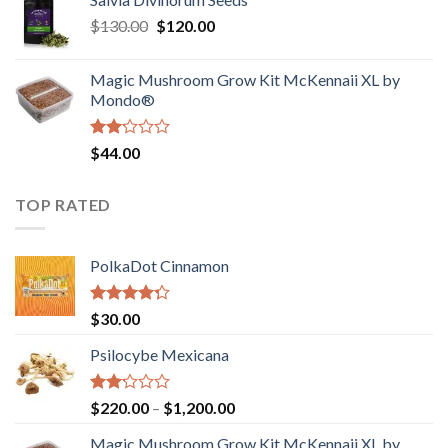
$190.00
of
Original
Current
$
130.00
$
120.00
through
5
price
price
$4,200.00
was:
is:
Magic Mushroom Grow Kit McKennaii XL by
$130.00.
$120.00.
Mondo®
Rated
$
44.00
2.00
out
of 5
TOP RATED
PolkaDot Cinnamon
Rated
$
30.00
4.00
out
of 5
Psilocybe Mexicana
Rated
Price
$
220.00
–
$
1,200.00
2.00
range:
out
Magic Mushroom Grow Kit McKennaii XL by