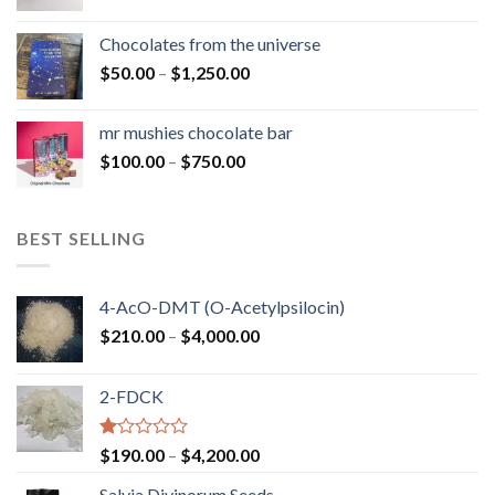
range:
$50.00
Chocolates from the universe
through
Price
$
50.00
–
$
1,250.00
$900.00
range:
$50.00
mr mushies chocolate bar
through
Price
$
100.00
–
$
750.00
$1,250.00
range:
$100.00
through
BEST SELLING
$750.00
4-AcO-DMT (O-Acetylpsilocin)
Price
$
210.00
–
$
4,000.00
range:
$210.00
2-FDCK
through
$4,000.00
Rated
Price
$
190.00
–
$
4,200.00
1.00
range:
out
Salvia Divinorum Seeds