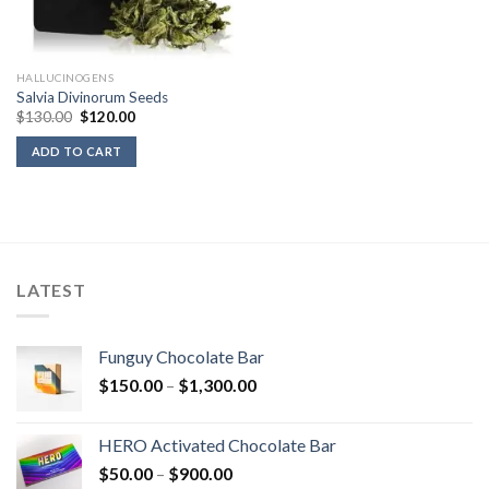
HALLUCINOGENS
Salvia Divinorum Seeds
Original
Current
$
130.00
$
120.00
price
price
was:
is:
ADD TO CART
$130.00.
$120.00.
LATEST
Funguy Chocolate Bar
Price
$
150.00
–
$
1,300.00
range:
$150.00
HERO Activated Chocolate Bar
through
Price
$
50.00
–
$
900.00
$1,300.00