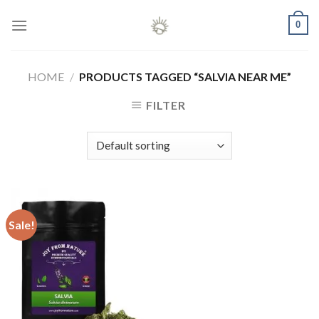
Skip
0
to
content
HOME
/
PRODUCTS TAGGED “SALVIA NEAR ME”
FILTER
Sale!