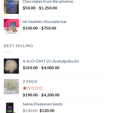
Chocolates from the universe
through
Price
$
50.00
–
$
1,250.00
$900.00
range:
$50.00
mr mushies chocolate bar
through
Price
$
100.00
–
$
750.00
$1,250.00
range:
$100.00
through
BEST SELLING
$750.00
4-AcO-DMT (O-Acetylpsilocin)
Price
$
210.00
–
$
4,000.00
range:
$210.00
2-FDCK
through
$4,000.00
Rated
Price
$
190.00
–
$
4,200.00
1.00
range:
out
Salvia Divinorum Seeds
$190.00
of
Original
Current
$
130.00
$
120.00
through
5