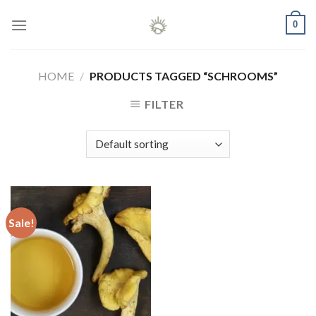
Skip
0
to
content
HOME
/
PRODUCTS TAGGED “SCHROOMS”
FILTER
Sale!