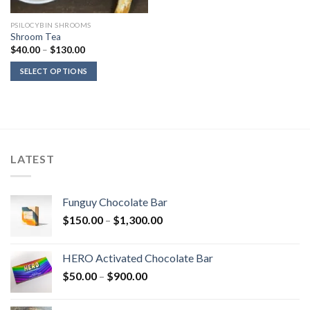
PSILOCYBIN SHROOMS
Shroom Tea
Price
$
40.00
–
$
130.00
range:
$40.00
SELECT OPTIONS
through
$130.00
LATEST
Funguy Chocolate Bar
Price
$
150.00
–
$
1,300.00
range:
$150.00
HERO Activated Chocolate Bar
through
Price
$
50.00
–
$
900.00
$1,300.00
range:
$50.00