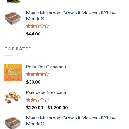
price
price
$4,200.00
was:
is:
Magic Mushroom Grow Kit McKennaii XL by
$130.00.
$120.00.
Mondo®
Rated
$
44.00
2.00
out
of 5
TOP RATED
PolkaDot Cinnamon
Rated
$
30.00
4.00
out
of 5
Psilocybe Mexicana
Rated
Price
$
220.00
–
$
1,200.00
2.00
range:
out
Magic Mushroom Grow Kit McKennaii XL by
$220.00
of 5
Mondo®
through