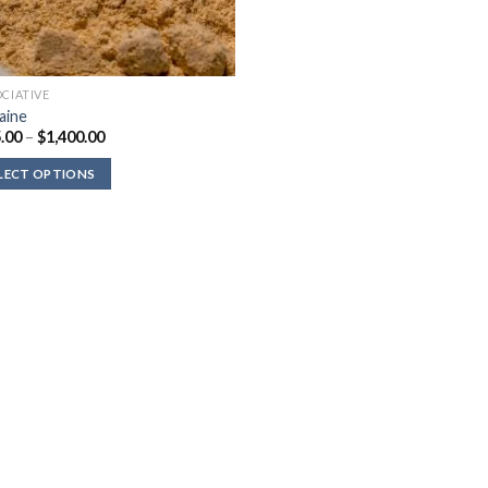
OCIATIVE
aine
Price
.00
–
$
1,400.00
range:
$135.00
LECT OPTIONS
through
$1,400.00