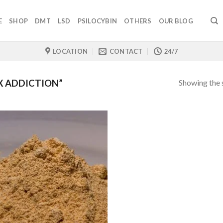
E
SHOP
DMT
LSD
PSILOCYBIN
OTHERS
OUR BLOG
LOCATION
CONTACT
24/7
Showing the s
X ADDICTION”