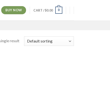
BUY NOW
0
CART /
$
0.00
ingle result