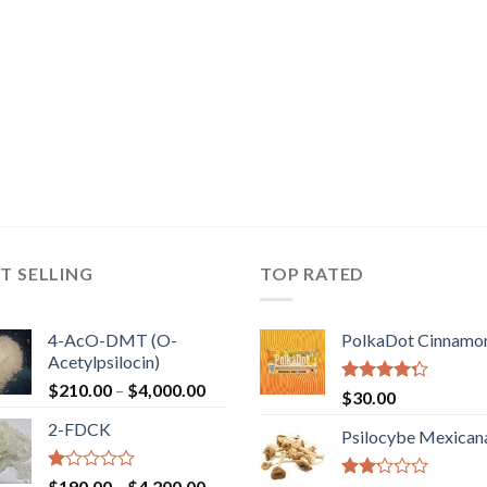
T SELLING
TOP RATED
4-AcO-DMT (O-
PolkaDot Cinnamo
Acetylpsilocin)
Price
$
210.00
–
$
4,000.00
Rated
$
30.00
range:
4.00
out
2-FDCK
of 5
$210.00
Psilocybe Mexican
through
$4,000.00
Rated
Price
$
190.00
–
$
4,200.00