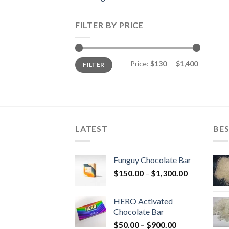
FILTER BY PRICE
Min
Max
Price:
$130
—
$1,400
FILTER
price
price
LATEST
BES
Funguy Chocolate Bar
Price
$
150.00
–
$
1,300.00
range:
$150.00
HERO Activated
through
Chocolate Bar
$1,300.00
Price
$
50.00
–
$
900.00