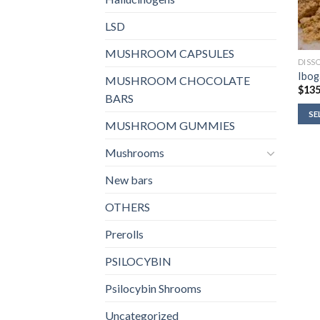
LSD
MUSHROOM CAPSULES
DISS
Ibog
MUSHROOM CHOCOLATE
$
135
BARS
SE
MUSHROOM GUMMIES
Mushrooms
New bars
OTHERS
Prerolls
PSILOCYBIN
Psilocybin Shrooms
Uncategorized