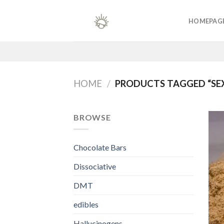
Skip
to
HOMEPAG
content
HOME
/
PRODUCTS TAGGED “SE
BROWSE
Chocolate Bars
Dissociative
DMT
edibles
Hallucinogens