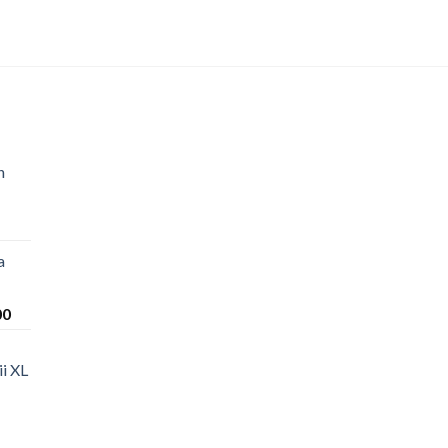
n
a
Price
00
range:
$220.00
i XL
through
$1,200.00