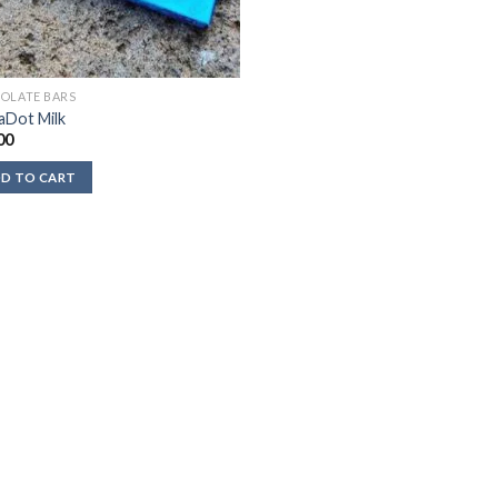
OLATE BARS
aDot Milk
00
D TO CART