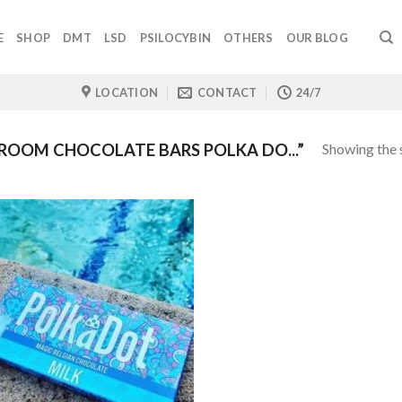
E
SHOP
DMT
LSD
PSILOCYBIN
OTHERS
OUR BLOG
LOCATION
CONTACT
24/7
Showing the s
OOM CHOCOLATE BARS POLKA DO...”