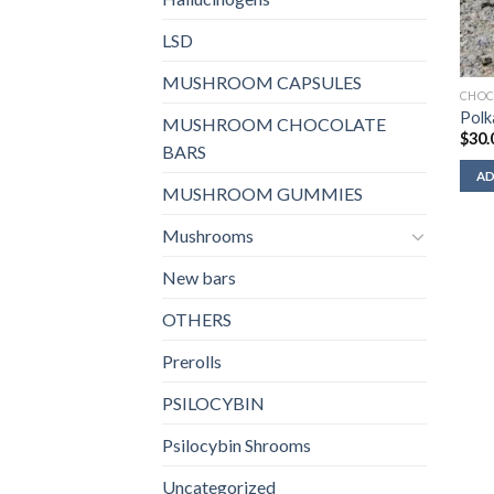
LSD
MUSHROOM CAPSULES
CHOC
Polk
MUSHROOM CHOCOLATE
$
30.
BARS
AD
MUSHROOM GUMMIES
Mushrooms
New bars
OTHERS
Prerolls
PSILOCYBIN
Psilocybin Shrooms
Uncategorized