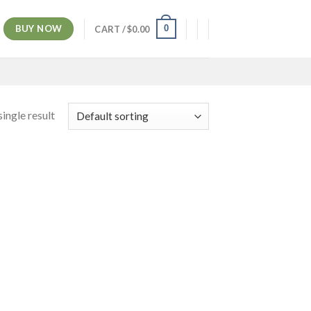
BUY NOW
0
CART /
$
0.00
ingle result