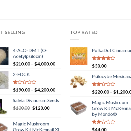
T SELLING
TOP RATED
4-AcO-DMT (O-
PolkaDot Cinnamo
Acetylpsilocin)
Price
$
210.00
–
$
4,000.00
Rated
$
30.00
range:
4.00
out
2-FDCK
of 5
$210.00
Psilocybe Mexican
through
$4,000.00
Rated
Price
$
190.00
–
$
4,200.00
Rated
$
220.00
–
$
1,200.
1.00
range:
2.00
out
Salvia Divinorum Seeds
out
$190.00
Magic Mushroom
of
of 5
Original
Current
$
130.00
$
120.00
through
5
Grow Kit McKennai
price
price
$4,200.00
by Mondo®
was:
is:
Magic Mushroom
$130.00.
$120.00.
Rated
Grow Kit McKennaii XL
$
44.00