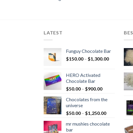
LATEST
BES
Funguy Chocolate Bar
Price
$
150.00
–
$
1,300.00
range:
$150.00
HERO Activated
through
Chocolate Bar
$1,300.00
Price
$
50.00
–
$
900.00
range:
Chocolates from the
$50.00
universe
through
Price
$
50.00
–
$
1,250.00
$900.00
range:
mr mushies chocolate
$50.00
bar
through