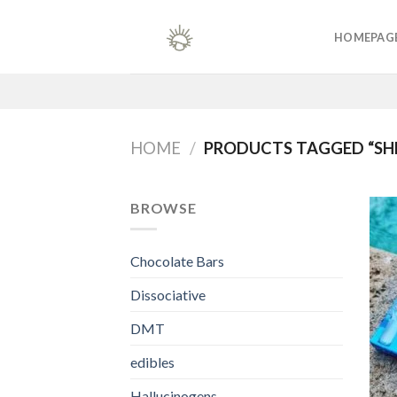
Skip
to
HOMEPAG
content
HOME
/
PRODUCTS TAGGED “SHR
BROWSE
Chocolate Bars
Dissociative
DMT
edibles
Hallucinogens