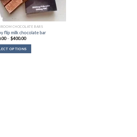
ROOM CHOCOLATE BARS
y flip milk chocolate bar
Price
.00
–
$
400.00
range:
$140.00
LECT OPTIONS
through
$400.00