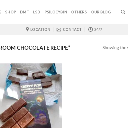
E
SHOP
DMT
LSD
PSILOCYBIN
OTHERS
OUR BLOG
LOCATION
CONTACT
24/7
Showing the s
ROOM CHOCOLATE RECIPE”