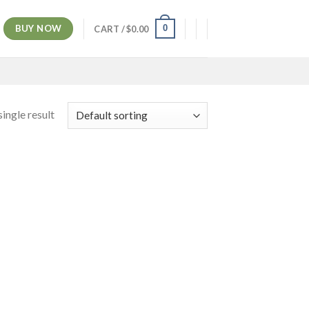
BUY NOW
0
CART /
$
0.00
ingle result