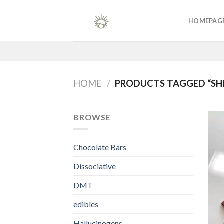
Skip
to
HOMEPAG
content
HOME
/
PRODUCTS TAGGED “SH
BROWSE
Chocolate Bars
Dissociative
DMT
edibles
Hallucinogens