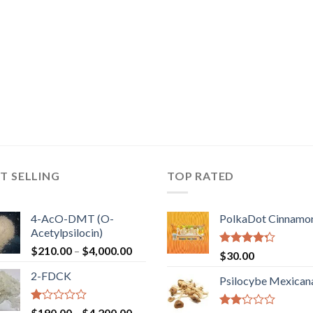
T SELLING
TOP RATED
4-AcO-DMT (O-
PolkaDot Cinnamo
Acetylpsilocin)
Price
$
210.00
–
$
4,000.00
Rated
$
30.00
range:
4.00
out
2-FDCK
of 5
$210.00
Psilocybe Mexican
through
$4,000.00
Rated
Price
$
190.00
–
$
4,200.00