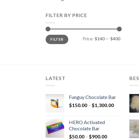
FILTER BY PRICE
Min
Max
Price:
$140
—
$400
FILTER
price
price
LATEST
BES
Funguy Chocolate Bar
Price
$
150.00
–
$
1,300.00
range:
$150.00
HERO Activated
through
Chocolate Bar
$1,300.00
Price
$
50.00
–
$
900.00