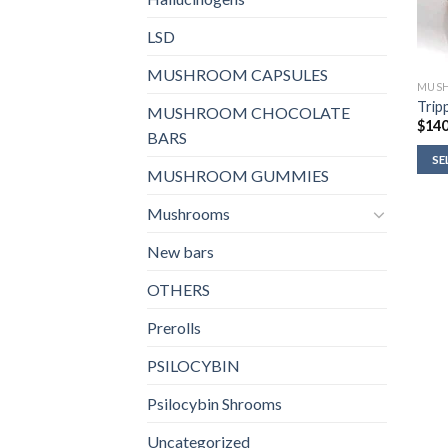
LSD
MUSHROOM CAPSULES
MUSH
Tripp
MUSHROOM CHOCOLATE
$
140
BARS
SE
MUSHROOM GUMMIES
Mushrooms
New bars
OTHERS
Prerolls
PSILOCYBIN
Psilocybin Shrooms
Uncategorized