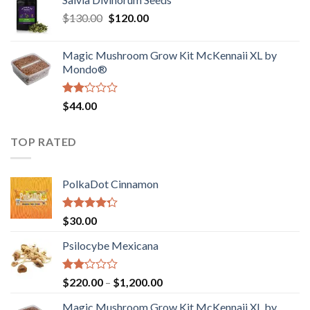
$190.00
of
Original
Current
$
130.00
$
120.00
through
5
price
price
$4,200.00
was:
is:
Magic Mushroom Grow Kit McKennaii XL by
$130.00.
$120.00.
Mondo®
Rated
$
44.00
2.00
out
of 5
TOP RATED
PolkaDot Cinnamon
Rated
$
30.00
4.00
out
of 5
Psilocybe Mexicana
Rated
Price
$
220.00
–
$
1,200.00
2.00
range:
out
Magic Mushroom Grow Kit McKennaii XL by