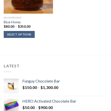
MUSHROOMS
Blue Honey
Price
$
80.00
–
$
350.00
range:
$80.00
SELECT OPTIONS
through
$350.00
LATEST
Funguy Chocolate Bar
Price
$
150.00
–
$
1,300.00
range:
$150.00
HERO Activated Chocolate Bar
through
Price
$
50.00
–
$
900.00
$1,300.00