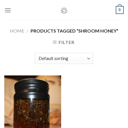
Skip
0
to
content
HOME
/
PRODUCTS TAGGED “SHROOM HONEY”
FILTER