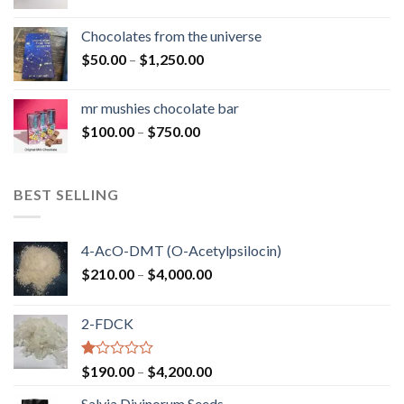
range:
$50.00
Chocolates from the universe
through
Price
$
50.00
–
$
1,250.00
$900.00
range:
$50.00
mr mushies chocolate bar
through
Price
$
100.00
–
$
750.00
$1,250.00
range:
$100.00
through
BEST SELLING
$750.00
4-AcO-DMT (O-Acetylpsilocin)
Price
$
210.00
–
$
4,000.00
range:
$210.00
2-FDCK
through
$4,000.00
Rated
Price
$
190.00
–
$
4,200.00
1.00
range:
out
Salvia Divinorum Seeds