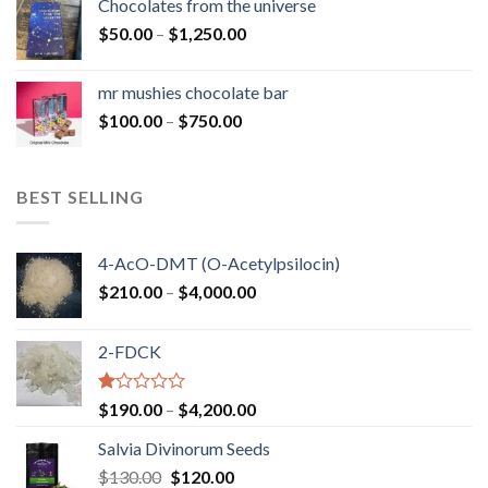
Chocolates from the universe
through
Price
$
50.00
–
$
1,250.00
$900.00
range:
$50.00
mr mushies chocolate bar
through
Price
$
100.00
–
$
750.00
$1,250.00
range:
$100.00
through
BEST SELLING
$750.00
4-AcO-DMT (O-Acetylpsilocin)
Price
$
210.00
–
$
4,000.00
range:
$210.00
2-FDCK
through
$4,000.00
Rated
Price
$
190.00
–
$
4,200.00
1.00
range:
out
Salvia Divinorum Seeds
$190.00
of
Original
Current
$
130.00
$
120.00
through
5