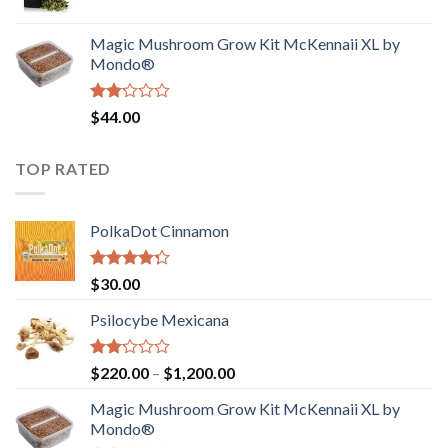
price
price
$4,200.00
was:
is:
Magic Mushroom Grow Kit McKennaii XL by
$130.00.
$120.00.
Mondo®
Rated
$
44.00
2.00
out
of 5
TOP RATED
PolkaDot Cinnamon
Rated
$
30.00
4.00
out
of 5
Psilocybe Mexicana
Rated
Price
$
220.00
–
$
1,200.00
2.00
range:
out
Magic Mushroom Grow Kit McKennaii XL by
$220.00
of 5
Mondo®
through