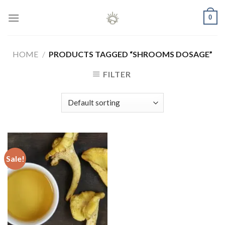
Skip
0
to
content
HOME
/
PRODUCTS TAGGED “SHROOMS DOSAGE”
FILTER
Sale!