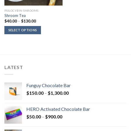
PSILOCYBIN SHROOMS
Shroom Tea
Price
$
40.00
–
$
130.00
range:
$40.00
SELECT OPTIONS
through
$130.00
LATEST
Funguy Chocolate Bar
Price
$
150.00
–
$
1,300.00
range:
$150.00
HERO Activated Chocolate Bar
through
Price
$
50.00
–
$
900.00
$1,300.00
range:
$50.00