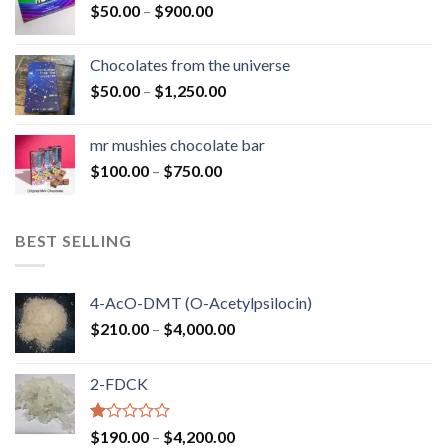
Price
$
50.00
–
$
900.00
$1,300.00
range:
$50.00
Chocolates from the universe
through
Price
$
50.00
–
$
1,250.00
$900.00
range:
$50.00
mr mushies chocolate bar
through
Price
$
100.00
–
$
750.00
$1,250.00
range:
$100.00
through
BEST SELLING
$750.00
4-AcO-DMT (O-Acetylpsilocin)
Price
$
210.00
–
$
4,000.00
range:
$210.00
2-FDCK
through
$4,000.00
Rated
Price
$
190.00
–
$
4,200.00