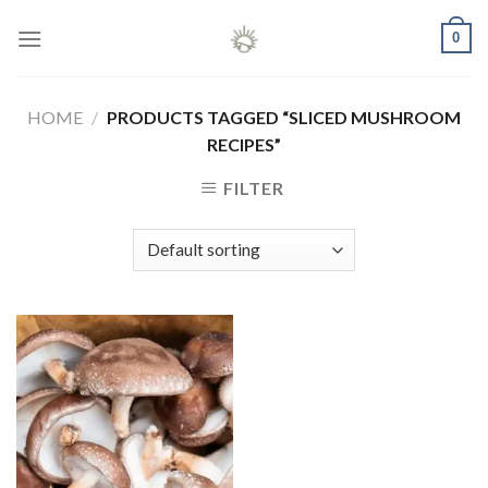
Skip
0
to
content
HOME
/
PRODUCTS TAGGED “SLICED MUSHROOM
RECIPES”
FILTER