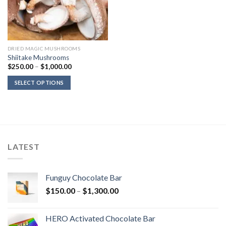
DRIED MAGIC MUSHROOMS
Shiitake Mushrooms
Price
$
250.00
–
$
1,000.00
range:
$250.00
SELECT OPTIONS
through
$1,000.00
LATEST
Funguy Chocolate Bar
Price
$
150.00
–
$
1,300.00
range:
$150.00
HERO Activated Chocolate Bar
through