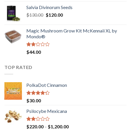
1.00
range:
out
Salvia Divinorum Seeds
$190.00
of
Original
Current
$
130.00
$
120.00
through
5
price
price
$4,200.00
was:
is:
Magic Mushroom Grow Kit McKennaii XL by
$130.00.
$120.00.
Mondo®
Rated
$
44.00
2.00
out
of 5
TOP RATED
PolkaDot Cinnamon
Rated
$
30.00
4.00
out
of 5
Psilocybe Mexicana
Rated
Price
$
220.00
–
$
1,200.00
2.00