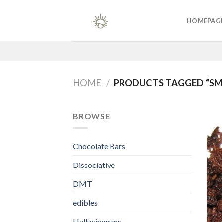
Skip
to
HOMEPAG
content
HOME
/
PRODUCTS TAGGED “S
BROWSE
Chocolate Bars
Dissociative
DMT
edibles
Hallucinogens