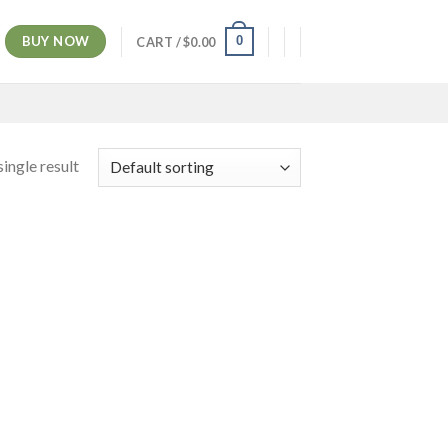
BUY NOW
0
CART /
$
0.00
ingle result