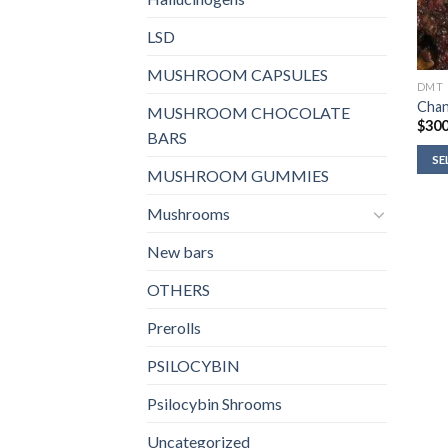
LSD
MUSHROOM CAPSULES
DMT
Cha
MUSHROOM CHOCOLATE
$
300
BARS
SE
MUSHROOM GUMMIES
Mushrooms
New bars
OTHERS
Prerolls
PSILOCYBIN
Psilocybin Shrooms
Uncategorized