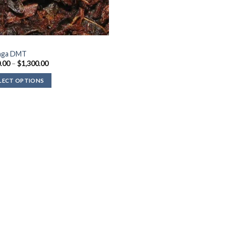
nga DMT
Price
.00
–
$
1,300.00
range:
$300.00
LECT OPTIONS
through
$1,300.00