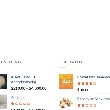
T SELLING
TOP RATED
4-AcO-DMT (O-
PolkaDot Cinnamo
Acetylpsilocin)
Price
$
210.00
–
$
4,000.00
Rated
$
30.00
range:
4.00
out
2-FDCK
of 5
$210.00
Psilocybe Mexican
through
$4,000.00
Rated
Price
$
190.00
–
$
4,200.00