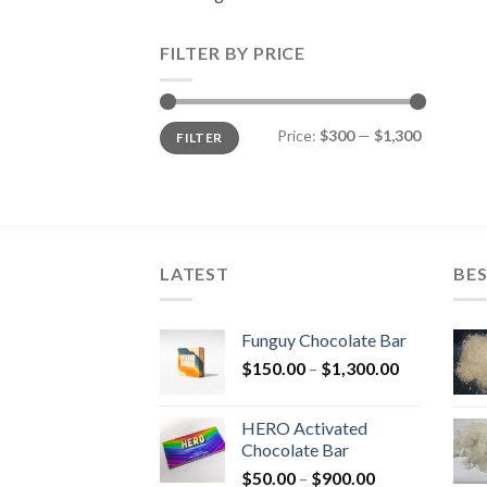
FILTER BY PRICE
Min
Max
Price:
$300
—
$1,300
FILTER
price
price
LATEST
BES
Funguy Chocolate Bar
Price
$
150.00
–
$
1,300.00
range:
$150.00
HERO Activated
through
Chocolate Bar
$1,300.00
Price
$
50.00
–
$
900.00