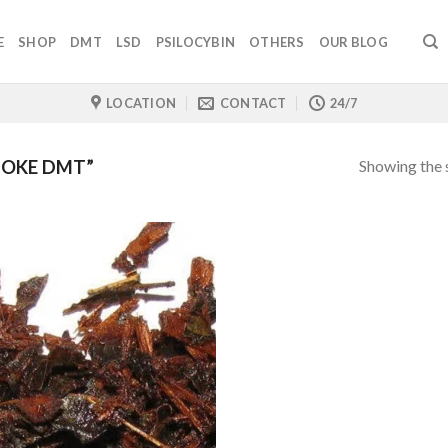
E
SHOP
DMT
LSD
PSILOCYBIN
OTHERS
OUR BLOG
LOCATION
CONTACT
24/7
Showing the s
MOKE DMT”