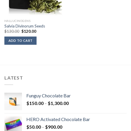
HALLUCINOGENS
Salvia Divinorum Seeds
Original
Current
$
130.00
$
120.00
price
price
was:
is:
ADD TO CART
$130.00.
$120.00.
LATEST
Funguy Chocolate Bar
Price
$
150.00
–
$
1,300.00
range:
$150.00
HERO Activated Chocolate Bar
through
Price
$
50.00
–
$
900.00
$1,300.00