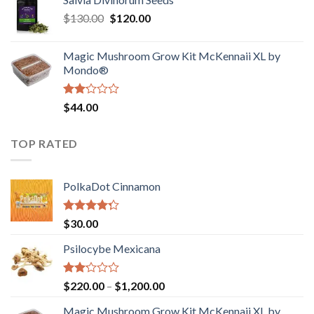
$190.00
of
Original
Current
$
130.00
$
120.00
through
5
price
price
$4,200.00
was:
is:
Magic Mushroom Grow Kit McKennaii XL by
$130.00.
$120.00.
Mondo®
Rated
$
44.00
2.00
out
of 5
TOP RATED
PolkaDot Cinnamon
Rated
$
30.00
4.00
out
of 5
Psilocybe Mexicana
Rated
Price
$
220.00
–
$
1,200.00
2.00
range:
out
Magic Mushroom Grow Kit McKennaii XL by