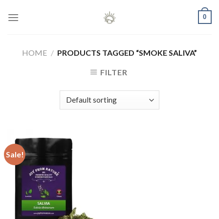
Skip
0
to
content
HOME
/
PRODUCTS TAGGED “SMOKE SALIVA”
FILTER
Sale!