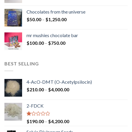
range:
$50.00
Chocolates from the universe
through
Price
$
50.00
–
$
1,250.00
$900.00
range:
$50.00
mr mushies chocolate bar
through
Price
$
100.00
–
$
750.00
$1,250.00
range:
$100.00
through
BEST SELLING
$750.00
4-AcO-DMT (O-Acetylpsilocin)
Price
$
210.00
–
$
4,000.00
range:
$210.00
2-FDCK
through
$4,000.00
Rated
Price
$
190.00
–
$
4,200.00
1.00
range:
out
Salvia Divinorum Seeds