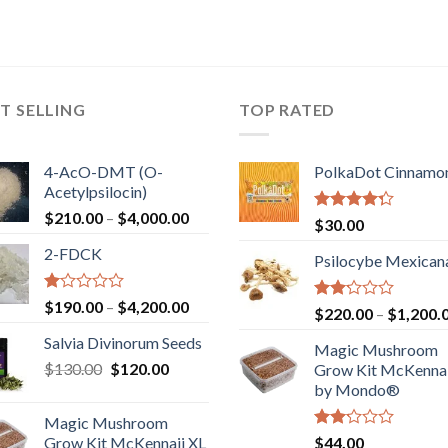
T SELLING
TOP RATED
4-AcO-DMT (O-
PolkaDot Cinnamo
Acetylpsilocin)
Price
$
210.00
–
$
4,000.00
Rated
$
30.00
range:
4.00
out
2-FDCK
of 5
$210.00
Psilocybe Mexican
through
$4,000.00
Rated
Price
$
190.00
–
$
4,200.00
Rated
$
220.00
–
$
1,200.
1.00
range:
2.00
out
Salvia Divinorum Seeds
out
$190.00
Magic Mushroom
of
of 5
Original
Current
$
130.00
$
120.00
through
5
Grow Kit McKennai
price
price
$4,200.00
by Mondo®
was:
is:
Magic Mushroom
$130.00.
$120.00.
Rated
Grow Kit McKennaii XL
$
44.00