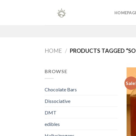
Skip
to
HOMEPAG
content
HOME
/
PRODUCTS TAGGED “SOU
BROWSE
Sale
Chocolate Bars
Dissociative
DMT
edibles
Hallucinogens