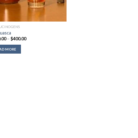
UCINOGENS
uasca
Price
.00
–
$
400.00
range:
$220.00
AD MORE
through
$400.00