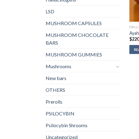
LSD
MUSHROOM CAPSULES
HALL
Ayah
MUSHROOM CHOCOLATE
$
220
BARS
RE
MUSHROOM GUMMIES
Mushrooms
New bars
OTHERS
Prerolls
PSILOCYBIN
Psilocybin Shrooms
Uncategorized