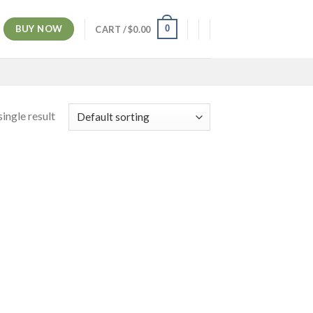
BUY NOW
0
CART /
$
0.00
ingle result