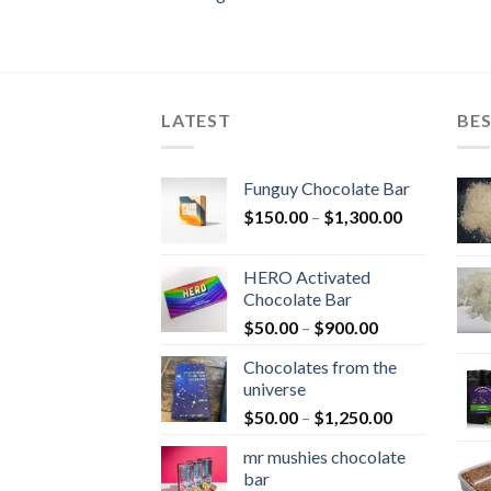
LATEST
BES
Funguy Chocolate Bar
Price
$
150.00
–
$
1,300.00
range:
$150.00
HERO Activated
through
Chocolate Bar
$1,300.00
Price
$
50.00
–
$
900.00
range:
Chocolates from the
$50.00
universe
through
Price
$
50.00
–
$
1,250.00
$900.00
range:
mr mushies chocolate
$50.00
bar
through