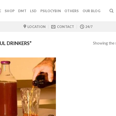
E
SHOP
DMT
LSD
PSILOCYBIN
OTHERS
OUR BLOG
LOCATION
CONTACT
24/7
Showing the s
L DRINKERS”
!