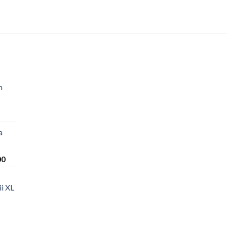
n
a
Price
00
range:
$220.00
i XL
through
$1,200.00