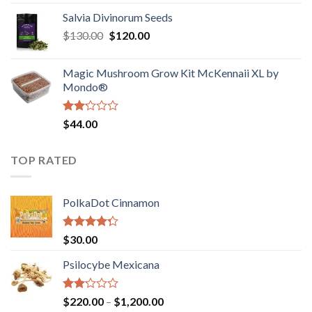
1.00
range:
out
Salvia Divinorum Seeds
$190.00
of
Original
Current
$
130.00
$
120.00
through
5
price
price
$4,200.00
was:
is:
Magic Mushroom Grow Kit McKennaii XL by
$130.00.
$120.00.
Mondo®
Rated
$
44.00
2.00
out
of 5
TOP RATED
PolkaDot Cinnamon
Rated
$
30.00
4.00
out
of 5
Psilocybe Mexicana
Rated
Price
$
220.00
–
$
1,200.00
2.00