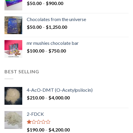
Price
$
50.00
–
$
900.00
$1,300.00
range:
$50.00
Chocolates from the universe
through
Price
$
50.00
–
$
1,250.00
$900.00
range:
$50.00
mr mushies chocolate bar
through
Price
$
100.00
–
$
750.00
$1,250.00
range:
$100.00
through
BEST SELLING
$750.00
4-AcO-DMT (O-Acetylpsilocin)
Price
$
210.00
–
$
4,000.00
range:
$210.00
2-FDCK
through
$4,000.00
Rated
Price
$
190.00
–
$
4,200.00