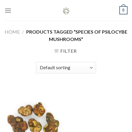
Skip
0
to
content
HOME
/
PRODUCTS TAGGED “SPECIES OF PSILOCYBE
MUSHROOMS”
FILTER