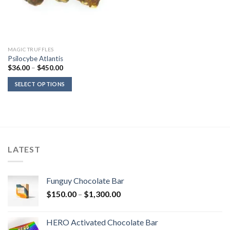
MAGIC TRUFFLES
Psilocybe Atlantis
Price
$
36.00
–
$
450.00
range:
$36.00
SELECT OPTIONS
through
$450.00
LATEST
Funguy Chocolate Bar
Price
$
150.00
–
$
1,300.00
range:
$150.00
HERO Activated Chocolate Bar
through