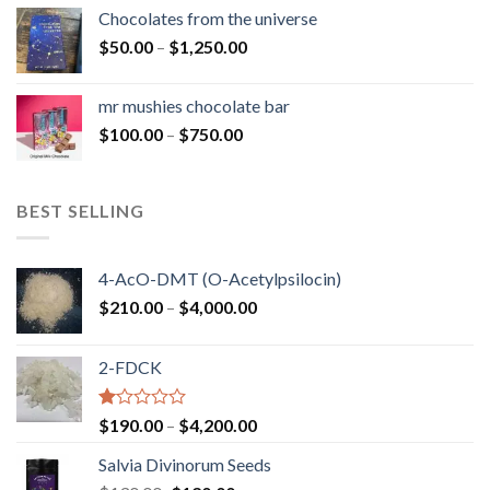
$50.00
Chocolates from the universe
through
Price
$
50.00
–
$
1,250.00
$900.00
range:
$50.00
mr mushies chocolate bar
through
Price
$
100.00
–
$
750.00
$1,250.00
range:
$100.00
through
BEST SELLING
$750.00
4-AcO-DMT (O-Acetylpsilocin)
Price
$
210.00
–
$
4,000.00
range:
$210.00
2-FDCK
through
$4,000.00
Rated
Price
$
190.00
–
$
4,200.00
1.00
range:
out
Salvia Divinorum Seeds
$190.00
of