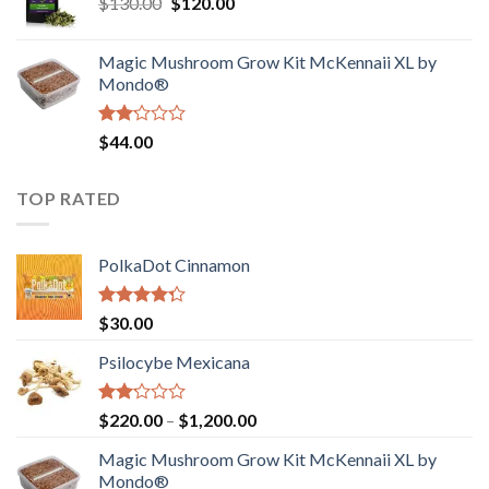
Original
Current
$
130.00
$
120.00
through
5
price
price
$4,200.00
was:
is:
Magic Mushroom Grow Kit McKennaii XL by
$130.00.
$120.00.
Mondo®
Rated
$
44.00
2.00
out
of 5
TOP RATED
PolkaDot Cinnamon
Rated
$
30.00
4.00
out
of 5
Psilocybe Mexicana
Rated
Price
$
220.00
–
$
1,200.00
2.00
range:
out
Magic Mushroom Grow Kit McKennaii XL by
$220.00
of 5
Mondo®
through