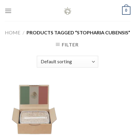
Skip
0
to
content
HOME
/
PRODUCTS TAGGED “STOPHARIA CUBENSIS”
FILTER