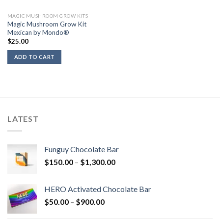
MAGIC MUSHROOM GROW KITS
Magic Mushroom Grow Kit
Mexican by Mondo®
$
25.00
ADD TO CART
LATEST
Funguy Chocolate Bar
Price
$
150.00
–
$
1,300.00
range:
$150.00
HERO Activated Chocolate Bar
through
Price
$
50.00
–
$
900.00
$1,300.00
range: