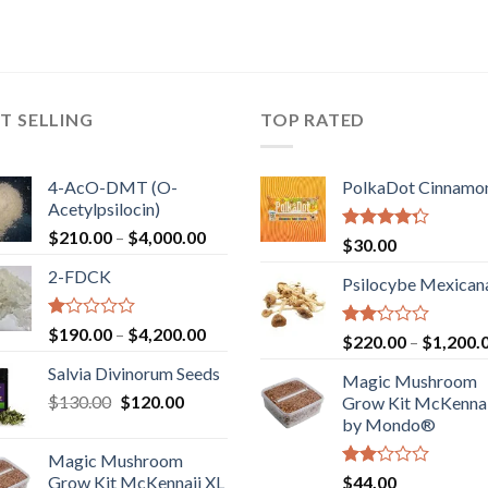
T SELLING
TOP RATED
4-AcO-DMT (O-
PolkaDot Cinnamo
Acetylpsilocin)
Price
$
210.00
–
$
4,000.00
Rated
$
30.00
range:
4.00
out
2-FDCK
of 5
$210.00
Psilocybe Mexican
through
$4,000.00
Rated
Price
$
190.00
–
$
4,200.00
Rated
$
220.00
–
$
1,200.
1.00
range:
2.00
out
Salvia Divinorum Seeds
out
$190.00
Magic Mushroom
of
of 5
Original
Current
$
130.00
$
120.00
through
5
Grow Kit McKennai
price
price
$4,200.00
by Mondo®
was:
is:
Magic Mushroom
$130.00.
$120.00.
Rated
Grow Kit McKennaii XL
$
44.00