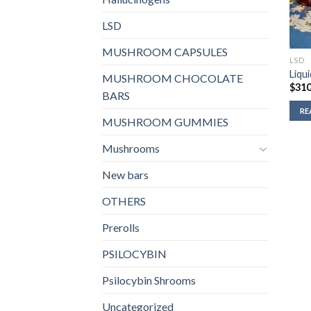
LSD
MUSHROOM CAPSULES
LSD
Liqu
MUSHROOM CHOCOLATE
$
310
BARS
RE
MUSHROOM GUMMIES
Mushrooms
New bars
OTHERS
Prerolls
PSILOCYBIN
Psilocybin Shrooms
Uncategorized