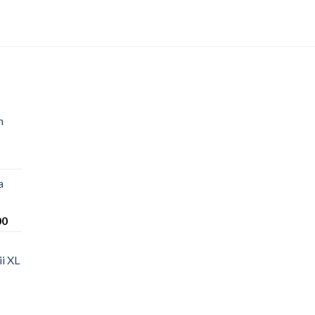
n
a
Price
00
range:
$220.00
i XL
through
$1,200.00