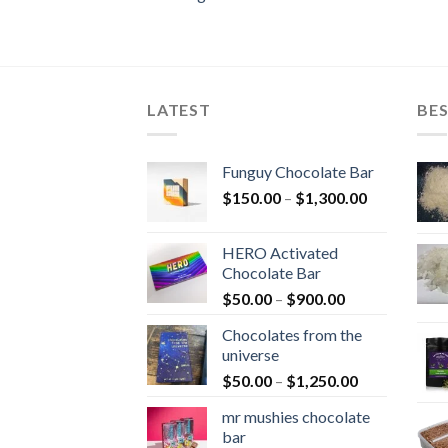
LATEST
BES
Funguy Chocolate Bar
Price
$
150.00
–
$
1,300.00
range:
$150.00
HERO Activated
through
Chocolate Bar
$1,300.00
Price
$
50.00
–
$
900.00
range:
Chocolates from the
$50.00
universe
through
Price
$
50.00
–
$
1,250.00
$900.00
range:
mr mushies chocolate
$50.00
bar
through