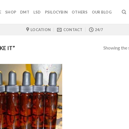
E
SHOP
DMT
LSD
PSILOCYBIN
OTHERS
OUR BLOG
LOCATION
CONTACT
24/7
Showing the s
E IT”