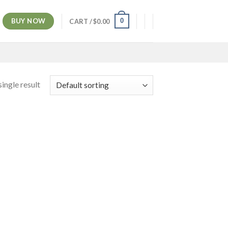
BUY NOW
0
CART /
$
0.00
ingle result