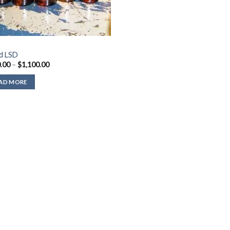
id LSD
Price
.00
–
$
1,100.00
range:
$310.00
AD MORE
through
$1,100.00