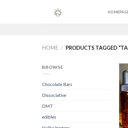
Skip
to
HOMEPAG
content
HOME
/
PRODUCTS TAGGED “TAK
BROWSE
Chocolate Bars
Dissociative
DMT
edibles
Hallucinogens