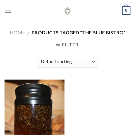
Skip
0
to
content
HOME
/
PRODUCTS TAGGED “THE BLUE BISTRO”
FILTER