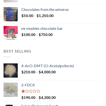
range:
$50.00
Chocolates from the universe
through
Price
$
50.00
–
$
1,250.00
$900.00
range:
$50.00
mr mushies chocolate bar
through
Price
$
100.00
–
$
750.00
$1,250.00
range:
$100.00
through
BEST SELLING
$750.00
4-AcO-DMT (O-Acetylpsilocin)
Price
$
210.00
–
$
4,000.00
range:
$210.00
2-FDCK
through
$4,000.00
Rated
Price
$
190.00
–
$
4,200.00
1.00
range:
out
Salvia Divinorum Seeds