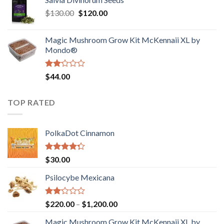
$190.00
of
Original
Current
$
130.00
$
120.00
through
5
price
price
$4,200.00
was:
is:
Magic Mushroom Grow Kit McKennaii XL by
$130.00.
$120.00.
Mondo®
Rated
$
44.00
2.00
out
of 5
TOP RATED
PolkaDot Cinnamon
Rated
$
30.00
4.00
out
of 5
Psilocybe Mexicana
Rated
Price
$
220.00
–
$
1,200.00
2.00
range:
out
Magic Mushroom Grow Kit McKennaii XL by