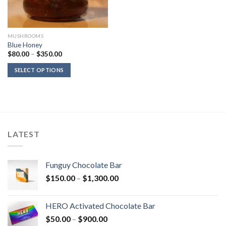
MUSHROOMS
Blue Honey
Price
$
80.00
–
$
350.00
range:
$80.00
SELECT OPTIONS
through
$350.00
LATEST
Funguy Chocolate Bar
Price
$
150.00
–
$
1,300.00
range:
$150.00
HERO Activated Chocolate Bar
through
Price
$
50.00
–
$
900.00
$1,300.00