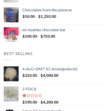
range:
$50.00
Chocolates from the universe
through
Price
$
50.00
–
$
1,250.00
$900.00
range:
$50.00
mr mushies chocolate bar
through
Price
$
100.00
–
$
750.00
$1,250.00
range:
$100.00
through
BEST SELLING
$750.00
4-AcO-DMT (O-Acetylpsilocin)
Price
$
210.00
–
$
4,000.00
range:
$210.00
2-FDCK
through
$4,000.00
Rated
Price
$
190.00
–
$
4,200.00
1.00
range:
out
Salvia Divinorum Seeds