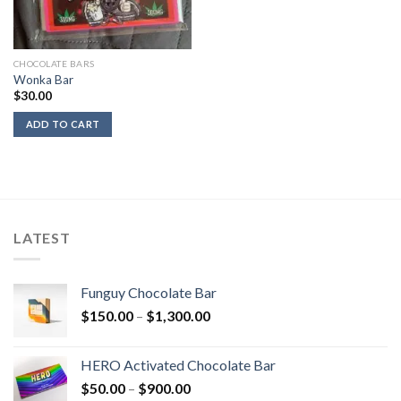
CHOCOLATE BARS
Wonka Bar
$
30.00
ADD TO CART
LATEST
Funguy Chocolate Bar
Price
$
150.00
–
$
1,300.00
range:
$150.00
HERO Activated Chocolate Bar
through
Price
$
50.00
–
$
900.00
$1,300.00