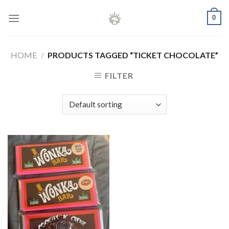
Skip
0
to
content
HOME
/
PRODUCTS TAGGED “TICKET CHOCOLATE”
FILTER