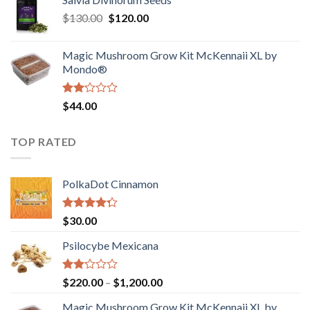
$190.00
of
Original
Current
$
130.00
$
120.00
through
5
price
price
$4,200.00
was:
is:
Magic Mushroom Grow Kit McKennaii XL by
$130.00.
$120.00.
Mondo®
Rated
$
44.00
2.00
out
of 5
TOP RATED
PolkaDot Cinnamon
Rated
$
30.00
4.00
out
of 5
Psilocybe Mexicana
Rated
Price
$
220.00
–
$
1,200.00
2.00
range:
out
Magic Mushroom Grow Kit McKennaii XL by