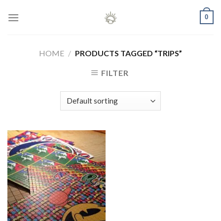
Skip
0
to
content
HOME
/
PRODUCTS TAGGED “TRIPS”
FILTER