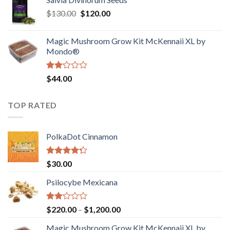
$190.00
of
Original
Current
$
130.00
$
120.00
through
5
price
price
$4,200.00
was:
is:
Magic Mushroom Grow Kit McKennaii XL by
$130.00.
$120.00.
Mondo®
Rated
$
44.00
2.00
out
of 5
TOP RATED
PolkaDot Cinnamon
Rated
$
30.00
4.00
out
of 5
Psilocybe Mexicana
Rated
Price
$
220.00
–
$
1,200.00
2.00
range:
out
Magic Mushroom Grow Kit McKennaii XL by