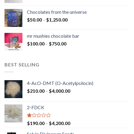
range:
$50.00
Chocolates from the universe
through
Price
$
50.00
–
$
1,250.00
$900.00
range:
$50.00
mr mushies chocolate bar
through
Price
$
100.00
–
$
750.00
$1,250.00
range:
$100.00
through
BEST SELLING
$750.00
4-AcO-DMT (O-Acetylpsilocin)
Price
$
210.00
–
$
4,000.00
range:
$210.00
2-FDCK
through
$4,000.00
Rated
Price
$
190.00
–
$
4,200.00
1.00
range:
out
Salvia Divinorum Seeds