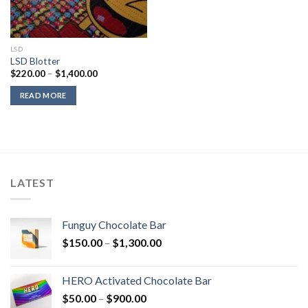
LSD
LSD Blotter
Price
$
220.00
–
$
1,400.00
range:
$220.00
READ MORE
through
$1,400.00
LATEST
Funguy Chocolate Bar
Price
$
150.00
–
$
1,300.00
range:
$150.00
HERO Activated Chocolate Bar
through
Price
$
50.00
–
$
900.00
$1,300.00