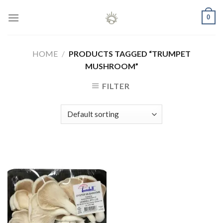
Skip
0
to
content
HOME
/
PRODUCTS TAGGED “TRUMPET
MUSHROOM”
FILTER