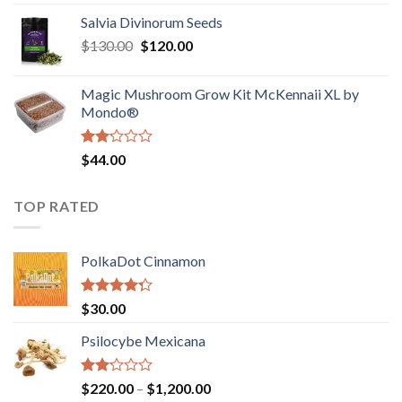
1.00
range:
out
Salvia Divinorum Seeds
$190.00
of
Original
Current
$
130.00
$
120.00
through
5
price
price
$4,200.00
was:
is:
Magic Mushroom Grow Kit McKennaii XL by
$130.00.
$120.00.
Mondo®
Rated
$
44.00
2.00
out
of 5
TOP RATED
PolkaDot Cinnamon
Rated
$
30.00
4.00
out
of 5
Psilocybe Mexicana
Rated
Price
$
220.00
–
$
1,200.00
2.00