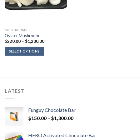
MUSHROOMS
Oyster Mushroom
Price
$
220.00
–
$
1,200.00
range:
$220.00
SELECT OPTIONS
through
$1,200.00
LATEST
Funguy Chocolate Bar
Price
$
150.00
–
$
1,300.00
range:
$150.00
HERO Activated Chocolate Bar
through