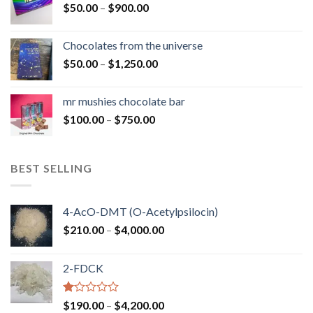
Price
$
50.00
–
$
900.00
$1,300.00
range:
$50.00
Chocolates from the universe
through
Price
$
50.00
–
$
1,250.00
$900.00
range:
$50.00
mr mushies chocolate bar
through
Price
$
100.00
–
$
750.00
$1,250.00
range:
$100.00
through
BEST SELLING
$750.00
4-AcO-DMT (O-Acetylpsilocin)
Price
$
210.00
–
$
4,000.00
range:
$210.00
2-FDCK
through
$4,000.00
Rated
Price
$
190.00
–
$
4,200.00