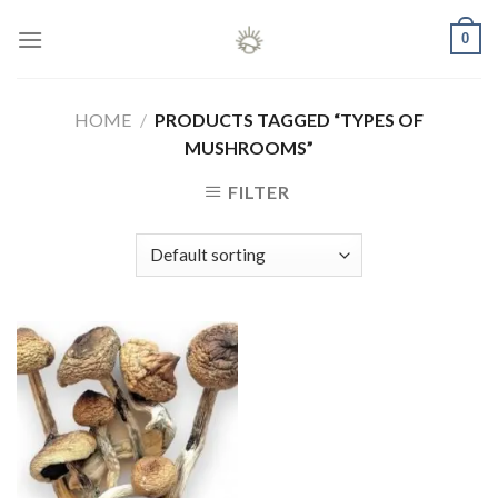
Skip
0
to
content
HOME
/
PRODUCTS TAGGED “TYPES OF
MUSHROOMS”
FILTER