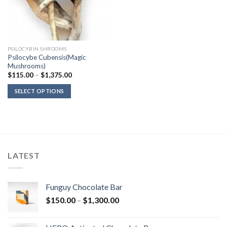
PSILOCYBIN SHROOMS
Psilocybe Cubensis(Magic
Mushrooms)
Price
$
115.00
–
$
1,375.00
range:
$115.00
SELECT OPTIONS
through
$1,375.00
LATEST
Funguy Chocolate Bar
Price
$
150.00
–
$
1,300.00
range:
$150.00