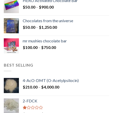
HERO Activated Chocolate Bar
through
Price
$
50.00
–
$
900.00
$1,300.00
range:
$50.00
Chocolates from the universe
through
Price
$
50.00
–
$
1,250.00
$900.00
range:
$50.00
mr mushies chocolate bar
through
Price
$
100.00
–
$
750.00
$1,250.00
range:
$100.00
through
BEST SELLING
$750.00
4-AcO-DMT (O-Acetylpsilocin)
Price
$
210.00
–
$
4,000.00
range:
$210.00
2-FDCK
through
$4,000.00