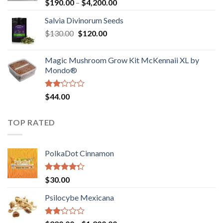
Rated
Price
$
190.00
–
$
4,200.00
1.00
range:
out
Salvia Divinorum Seeds
$190.00
of
Original
Current
$
130.00
$
120.00
through
5
price
price
$4,200.00
was:
is:
Magic Mushroom Grow Kit McKennaii XL by
$130.00.
$120.00.
Mondo®
Rated
$
44.00
2.00
out
of 5
TOP RATED
PolkaDot Cinnamon
Rated
$
30.00
4.00
out
of 5
Psilocybe Mexicana
Rated