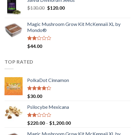
$190.00
of
Original
Current
$
130.00
$
120.00
through
5
price
price
$4,200.00
was:
is:
Magic Mushroom Grow Kit McKennaii XL by
$130.00.
$120.00.
Mondo®
Rated
$
44.00
2.00
out
of 5
TOP RATED
PolkaDot Cinnamon
Rated
$
30.00
4.00
out
of 5
Psilocybe Mexicana
Rated
Price
$
220.00
–
$
1,200.00
2.00
range:
out
Magic Mushroom Grow Kit McKennaii XL by