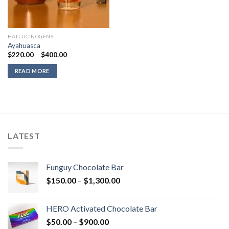
HALLUCINOGENS
Ayahuasca
Price
$
220.00
–
$
400.00
range:
$220.00
READ MORE
through
$400.00
LATEST
Funguy Chocolate Bar
Price
$
150.00
–
$
1,300.00
range:
$150.00
HERO Activated Chocolate Bar
through
Price
$
50.00
–
$
900.00
$1,300.00