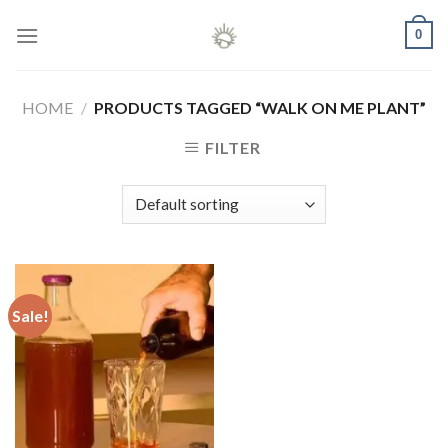
Skip
0
to
content
HOME
/
PRODUCTS TAGGED “WALK ON ME PLANT”
FILTER
Sale!