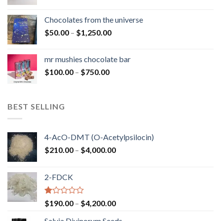
range:
$50.00
Chocolates from the universe
through
Price
$
50.00
–
$
1,250.00
$900.00
range:
$50.00
mr mushies chocolate bar
through
Price
$
100.00
–
$
750.00
$1,250.00
range:
$100.00
through
BEST SELLING
$750.00
4-AcO-DMT (O-Acetylpsilocin)
Price
$
210.00
–
$
4,000.00
range:
$210.00
2-FDCK
through
$4,000.00
Rated
Price
$
190.00
–
$
4,200.00
1.00
range:
out
Salvia Divinorum Seeds