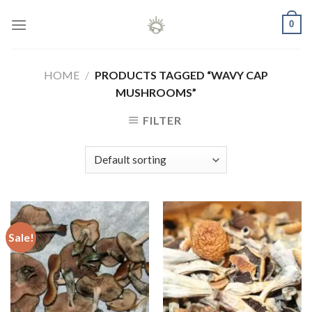
Skip
0
to
content
HOME
/
PRODUCTS TAGGED “WAVY CAP
MUSHROOMS”
FILTER
Sale!