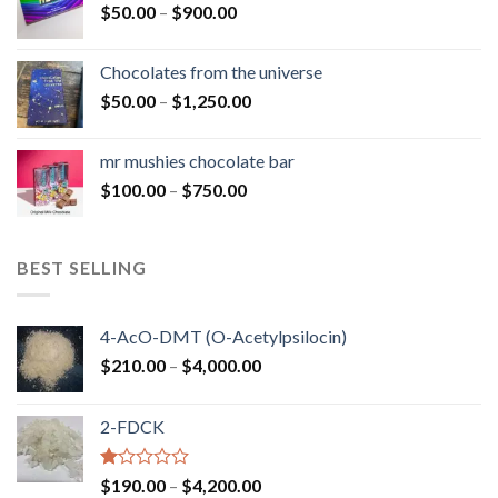
Price
$
50.00
–
$
900.00
$1,300.00
range:
$50.00
Chocolates from the universe
through
Price
$
50.00
–
$
1,250.00
$900.00
range:
$50.00
mr mushies chocolate bar
through
Price
$
100.00
–
$
750.00
$1,250.00
range:
$100.00
through
BEST SELLING
$750.00
4-AcO-DMT (O-Acetylpsilocin)
Price
$
210.00
–
$
4,000.00
range:
$210.00
2-FDCK
through
$4,000.00
Rated
Price
$
190.00
–
$
4,200.00