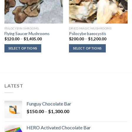
PSILOCYBIN SHROOMS
DRIED MAGIC MUSHROOMS
Flying Saucer Mushrooms
Psilocybe baeocystis
Price
Price
$
120.00
–
$
1,405.00
$
200.00
–
$
1,200.00
range:
range:
$120.00
$200.00
SELECT OPTIONS
SELECT OPTIONS
through
through
$1,405.00
$1,200.00
LATEST
Funguy Chocolate Bar
Price
$
150.00
–
$
1,300.00
range:
$150.00
HERO Activated Chocolate Bar
through