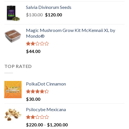
1.00
range:
out
Salvia Divinorum Seeds
$190.00
of
Original
Current
$
130.00
$
120.00
through
5
price
price
$4,200.00
was:
is:
Magic Mushroom Grow Kit McKennaii XL by
$130.00.
$120.00.
Mondo®
Rated
$
44.00
2.00
out
of 5
TOP RATED
PolkaDot Cinnamon
Rated
$
30.00
4.00
out
of 5
Psilocybe Mexicana
Rated
Price
$
220.00
–
$
1,200.00
2.00