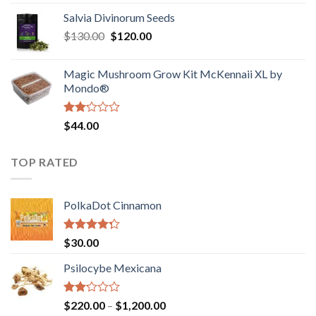
1.00
range:
out
Salvia Divinorum Seeds
$190.00
of
Original
Current
$
130.00
$
120.00
through
5
price
price
$4,200.00
was:
is:
Magic Mushroom Grow Kit McKennaii XL by
$130.00.
$120.00.
Mondo®
Rated
$
44.00
2.00
out
of 5
TOP RATED
PolkaDot Cinnamon
Rated
$
30.00
4.00
out
of 5
Psilocybe Mexicana
Rated
Price
$
220.00
–
$
1,200.00
2.00