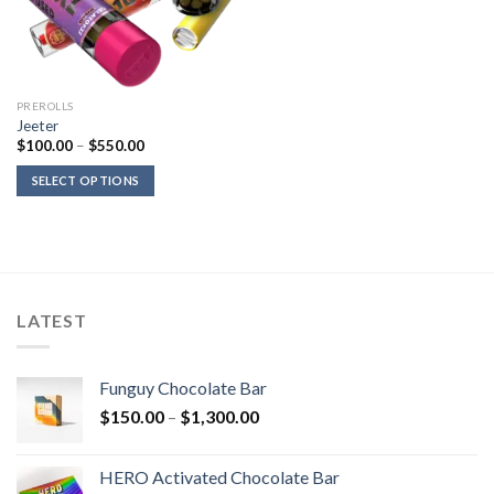
PREROLLS
Jeeter
Price
$
100.00
–
$
550.00
range:
$100.00
SELECT OPTIONS
through
$550.00
LATEST
Funguy Chocolate Bar
Price
$
150.00
–
$
1,300.00
range:
$150.00
HERO Activated Chocolate Bar
through