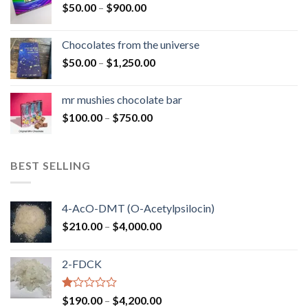
Price
$
50.00
–
$
900.00
$1,300.00
range:
$50.00
Chocolates from the universe
through
Price
$
50.00
–
$
1,250.00
$900.00
range:
$50.00
mr mushies chocolate bar
through
Price
$
100.00
–
$
750.00
$1,250.00
range:
$100.00
through
BEST SELLING
$750.00
4-AcO-DMT (O-Acetylpsilocin)
Price
$
210.00
–
$
4,000.00
range:
$210.00
2-FDCK
through
$4,000.00
Rated
Price
$
190.00
–
$
4,200.00