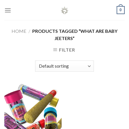
Skip
0
to
content
HOME
/
PRODUCTS TAGGED “WHAT ARE BABY
JEETERS”
FILTER