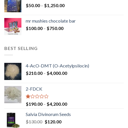
through
Price
$
50.00
–
$
1,250.00
$900.00
range:
$50.00
mr mushies chocolate bar
through
Price
$
100.00
–
$
750.00
$1,250.00
range:
$100.00
through
BEST SELLING
$750.00
4-AcO-DMT (O-Acetylpsilocin)
Price
$
210.00
–
$
4,000.00
range:
$210.00
2-FDCK
through
$4,000.00
Rated
Price
$
190.00
–
$
4,200.00
1.00
range:
out
Salvia Divinorum Seeds
$190.00
of
Original
Current
$
130.00
$
120.00
through
5
price
price
$4,200.00