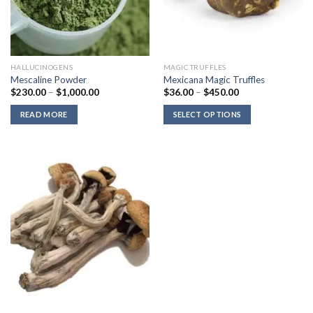
HALLUCINOGENS
MAGIC TRUFFLES
Mescaline Powder
Mexicana Magic Truffles
Price
Price
$
230.00
–
$
1,000.00
$
36.00
–
$
450.00
range:
range:
$230.00
$36.00
READ MORE
SELECT OPTIONS
through
through
$1,000.00
$450.00