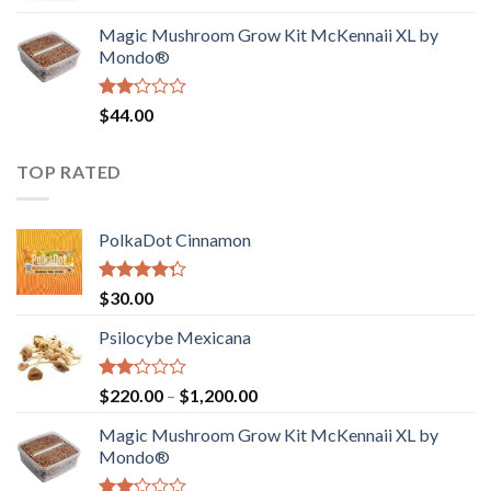
was:
is:
Magic Mushroom Grow Kit McKennaii XL by
$130.00.
$120.00.
Mondo®
Rated
$
44.00
2.00
out
of 5
TOP RATED
PolkaDot Cinnamon
Rated
$
30.00
4.00
out
of 5
Psilocybe Mexicana
Rated
Price
$
220.00
–
$
1,200.00
2.00
range:
out
Magic Mushroom Grow Kit McKennaii XL by
$220.00
of 5
Mondo®
through
$1,200.00