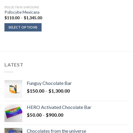
PSILOCYBIN SHROOMS
Psilocybe Mexicana
Price
$
110.00
–
$
1,345.00
range:
$110.00
SELECT OPTIONS
through
$1,345.00
LATEST
Funguy Chocolate Bar
Price
$
150.00
–
$
1,300.00
range:
$150.00
HERO Activated Chocolate Bar
through
Price
$
50.00
–
$
900.00
$1,300.00
range:
$50.00
Chocolates from the universe