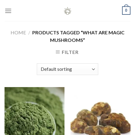
Skip
0
to
content
HOME
/
PRODUCTS TAGGED “WHAT ARE MAGIC
MUSHROOMS”
FILTER