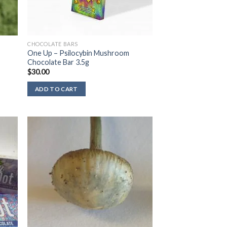
CHOCOLATE BARS
One Up – Psilocybin Mushroom
Chocolate Bar 3.5g
$
30.00
ADD TO CART