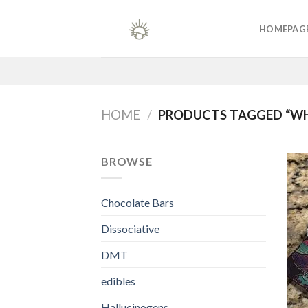
Skip
to
HOMEPAG
content
HOME
/
PRODUCTS TAGGED “W
BROWSE
Chocolate Bars
Dissociative
DMT
edibles
Hallucinogens