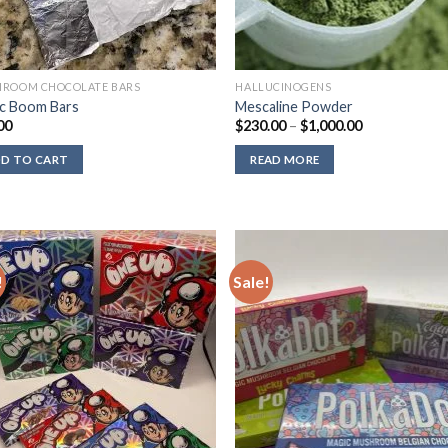
ROOM CHOCOLATE BARS
HALLUCINOGENS
c Boom Bars
Mescaline Powder
Price
00
$
230.00
–
$
1,000.00
range:
$230.00
D TO CART
READ MORE
through
$1,000.00
!
Sale!