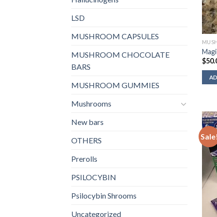
LSD
MUSHROOM CAPSULES
MUSH
Magi
MUSHROOM CHOCOLATE
$
50.
BARS
AD
MUSHROOM GUMMIES
Mushrooms
New bars
Sale
OTHERS
Prerolls
PSILOCYBIN
Psilocybin Shrooms
Uncategorized