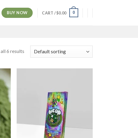
BUY NOW
0
CART /
$
0.00
ll 6 results