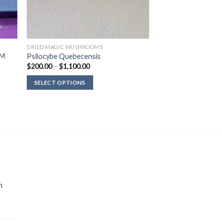
DRIED MAGIC MUSHROOMS
OM
Psilocybe Quebecensis
Price
$
200.00
–
$
1,100.00
range:
$200.00
SELECT OPTIONS
through
$1,100.00
n