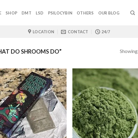
E
SHOP
DMT
LSD
PSILOCYBIN
OTHERS
OUR BLOG
LOCATION
CONTACT
24/7
Showing a
HAT DO SHROOMS DO”