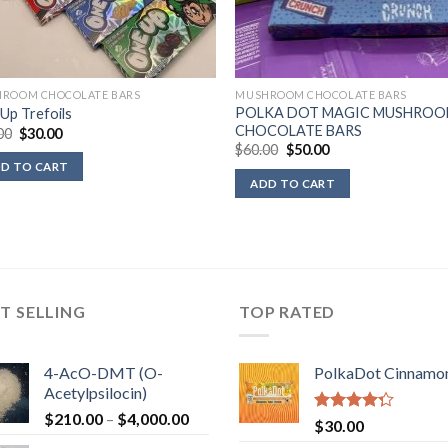
ROOM CHOCOLATE BARS
MUSHROOM CHOCOLATE BARS
POLKA DOT MAGIC MUSHRO
Up Trefoils
CHOCOLATE BARS
Original
Current
00
$
30.00
price
price
Original
Current
$
60.00
$
50.00
was:
is:
price
price
D TO CART
$40.00.
$30.00.
was:
is:
ADD TO CART
$60.00.
$50.00.
T SELLING
TOP RATED
4-AcO-DMT (O-
PolkaDot Cinnamo
Acetylpsilocin)
Price
$
210.00
–
$
4,000.00
Rated
$
30.00
range:
4.00
out