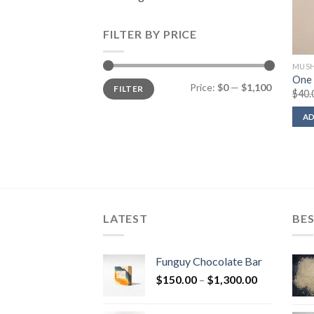
FILTER BY PRICE
MUSH
One 
Min
Max
Price:
$0
—
$1,100
FILTER
price
price
$
40.
AD
LATEST
BES
Funguy Chocolate Bar
Price
$
150.00
–
$
1,300.00
range:
$150.00