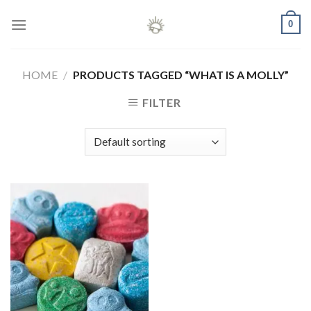
Skip
0
to
content
HOME
/
PRODUCTS TAGGED “WHAT IS A MOLLY”
FILTER