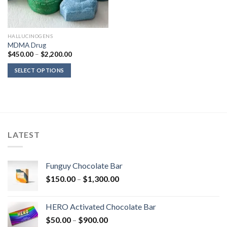
HALLUCINOGENS
MDMA Drug
Price
$
450.00
–
$
2,200.00
range:
$450.00
SELECT OPTIONS
through
$2,200.00
LATEST
Funguy Chocolate Bar
Price
$
150.00
–
$
1,300.00
range:
$150.00
HERO Activated Chocolate Bar
through
Price
$
50.00
–
$
900.00
$1,300.00