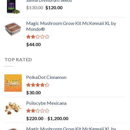
$190.00
of
Original
Current
$
130.00
$
120.00
through
5
price
price
$4,200.00
was:
is:
Magic Mushroom Grow Kit McKennaii XL by
$130.00.
$120.00.
Mondo®
Rated
$
44.00
2.00
out
of 5
TOP RATED
PolkaDot Cinnamon
Rated
$
30.00
4.00
out
of 5
Psilocybe Mexicana
Rated
Price
$
220.00
–
$
1,200.00
2.00
range:
out
Magic Mushroom Grow Kit McKennaii XL by