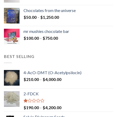
range:
$50.00
Chocolates from the universe
through
Price
$
50.00
–
$
1,250.00
$900.00
range:
$50.00
mr mushies chocolate bar
through
Price
$
100.00
–
$
750.00
$1,250.00
range:
$100.00
through
BEST SELLING
$750.00
4-AcO-DMT (O-Acetylpsilocin)
Price
$
210.00
–
$
4,000.00
range:
$210.00
2-FDCK
through
$4,000.00
Rated
Price
$
190.00
–
$
4,200.00
1.00
range:
out
Salvia Divinorum Seeds